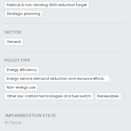
Political & non-binding GHG reduction target
Strategic planning
SECTOR:
General
POLICY TYPE:
Energy efficiency
Energy service demand reduction and resource efficiency
Non-energy use
Other low-carbon technologies and fuel switch
Renewables
IMPLEMENTATION STATE:
In force