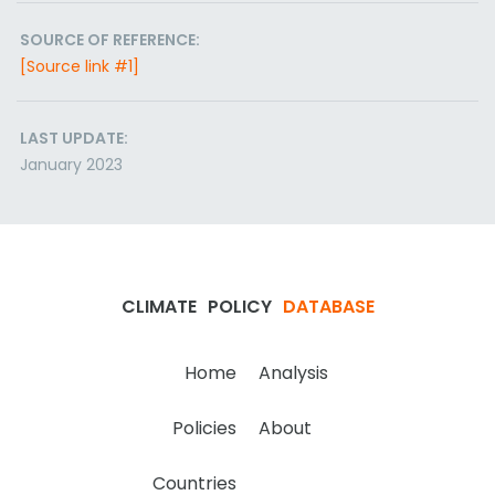
SOURCE OF REFERENCE:
[Source link #1]
LAST UPDATE:
January 2023
CLIMATE
POLICY
DATABASE
Home
Analysis
Policies
About
Countries