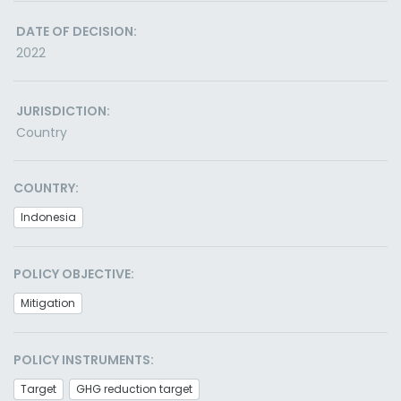
DATE OF DECISION:
2022
JURISDICTION:
Country
COUNTRY:
Indonesia
POLICY OBJECTIVE:
Mitigation
POLICY INSTRUMENTS:
Target
GHG reduction target