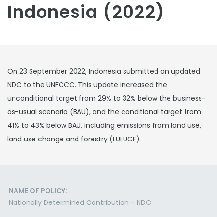
Indonesia (2022)
On 23 September 2022, Indonesia submitted an updated
NDC to the UNFCCC. This update increased the
unconditional target from 29% to 32% below the business-
as-usual scenario (BAU), and the conditional target from
41% to 43% below BAU, including emissions from land use,
land use change and forestry (LULUCF).
NAME OF POLICY:
Nationally Determined Contribution - NDC