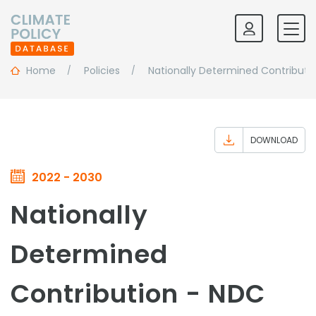
Home
Policies
Nationally Determined Contributi
DOWNLOAD
2022 - 2030
Nationally
Determined
Contribution - NDC