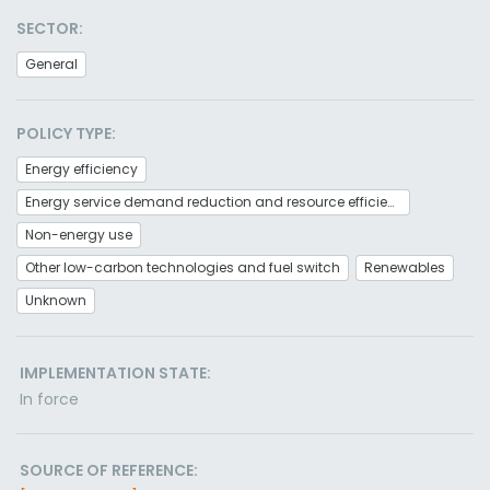
SECTOR:
General
POLICY TYPE:
Energy efficiency
Energy service demand reduction and resource efficiency
Non-energy use
Other low-carbon technologies and fuel switch
Renewables
Unknown
IMPLEMENTATION STATE:
In force
SOURCE OF REFERENCE: