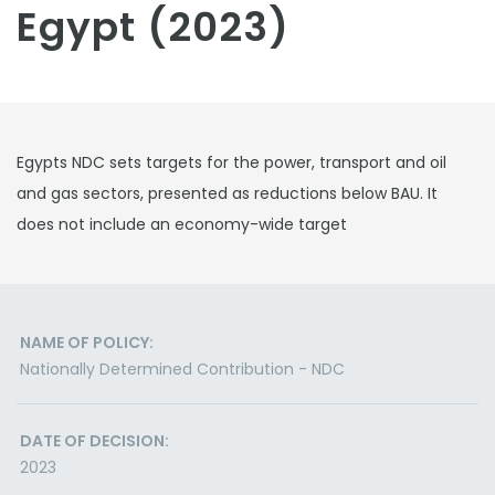
Egypt (2023)
Egypts NDC sets targets for the power, transport and oil
and gas sectors, presented as reductions below BAU. It
does not include an economy-wide target
NAME OF POLICY:
Nationally Determined Contribution - NDC
DATE OF DECISION:
2023