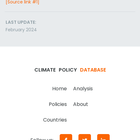
[Source link #1]
LAST UPDATE:
February 2024
CLIMATE
POLICY
DATABASE
Home
Analysis
Policies
About
Countries