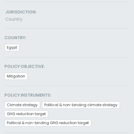
JURISDICTION:
Country
COUNTRY:
Egypt
POLICY OBJECTIVE:
Mitigation
POLICY INSTRUMENTS:
Climate strategy
Political & non-binding climate strategy
GHG reduction target
Political & non-binding GHG reduction target