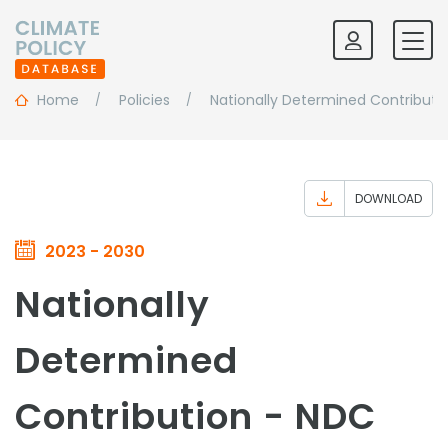
Home
Policies
Nationally Determined Contributi
DOWNLOAD
2023 - 2030
Nationally
Determined
Contribution - NDC