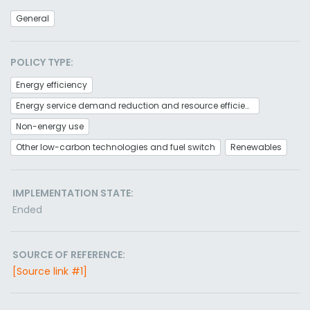
General
POLICY TYPE:
Energy efficiency
Energy service demand reduction and resource efficiency
Non-energy use
Other low-carbon technologies and fuel switch
Renewables
IMPLEMENTATION STATE:
Ended
SOURCE OF REFERENCE:
[Source link #1]