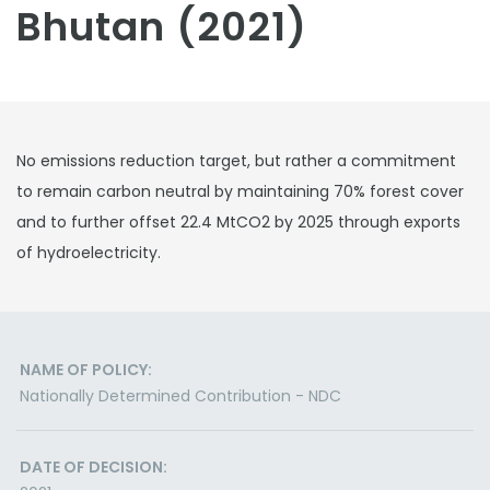
Bhutan (2021)
No emissions reduction target, but rather a commitment
to remain carbon neutral by maintaining 70% forest cover
and to further offset 22.4 MtCO2 by 2025 through exports
of hydroelectricity.
NAME OF POLICY:
Nationally Determined Contribution - NDC
DATE OF DECISION: