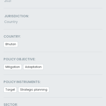
2021
JURISDICTION:
Country
COUNTRY:
Bhutan
POLICY OBJECTIVE:
Mitigation
Adaptation
POLICY INSTRUMENTS:
Target
Strategic planning
SECTOR: