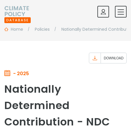
Home
Policies
Nationally Determined Contributi
DOWNLOAD
- 2025
Nationally
Determined
Contribution - NDC