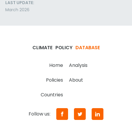
LAST UPDATE:
March 2026
CLIMATE
POLICY
DATABASE
Home
Analysis
Policies
About
Countries
Follow us: