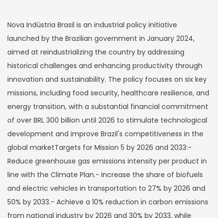
Nova Indústria Brasil is an industrial policy initiative
launched by the Brazilian government in January 2024,
aimed at reindustrializing the country by addressing
historical challenges and enhancing productivity through
innovation and sustainability. The policy focuses on six key
missions, including food security, healthcare resilience, and
energy transition, with a substantial financial commitment
of over BRL 300 billion until 2026 to stimulate technological
development and improve Brazil's competitiveness in the
global marketTargets for Mission 5 by 2026 and 2033:-
Reduce greenhouse gas emissions intensity per product in
line with the Climate Plan.- Increase the share of biofuels
and electric vehicles in transportation to 27% by 2026 and
50% by 2033.- Achieve a 10% reduction in carbon emissions
from national industry by 2026 and 30% by 2033, while