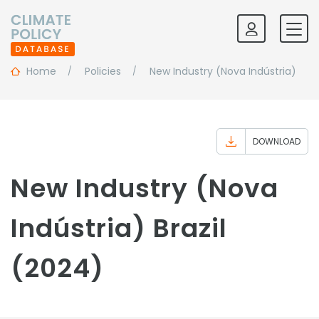
Home
Policies
New Industry (Nova Indústria)
DOWNLOAD
New Industry (Nova
Indústria) Brazil
(2024)