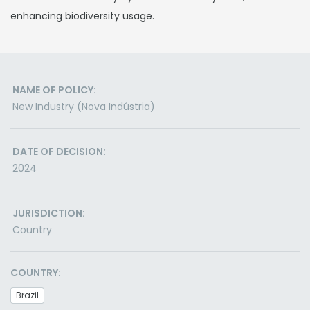
enhancing biodiversity usage.
NAME OF POLICY:
New Industry (Nova Indústria)
DATE OF DECISION:
2024
JURISDICTION:
Country
COUNTRY:
Brazil