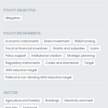
POLICY OBJECTIVE:
Mitigation
POLICY INSTRUMENTS:
Economic instruments
Direct investment
RD&D funding
Fiscal or financial incentives
Grants and subsidies
Loans
Policy support
Institutional creation
Strategic planning
Regulatory Instruments
Codes and standards
Target
GHG reduction target
Political & non-binding GHG reduction target
SECTOR:
Agriculture and forestry
Buildings
Electricity and heat
Industry
Transport