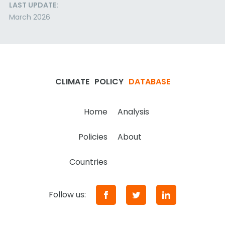
LAST UPDATE:
March 2026
CLIMATE
POLICY
DATABASE
Home
Analysis
Policies
About
Countries
Follow us: