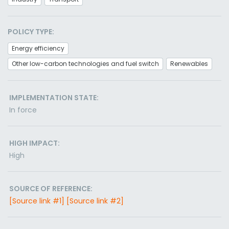
POLICY TYPE:
Energy efficiency
Other low-carbon technologies and fuel switch
Renewables
IMPLEMENTATION STATE:
In force
HIGH IMPACT:
High
SOURCE OF REFERENCE:
[Source link #1]
[Source link #2]