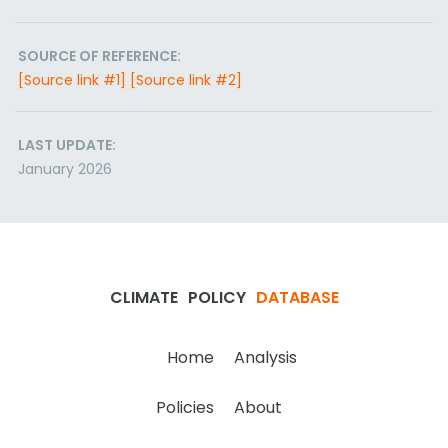
SOURCE OF REFERENCE:
[Source link #1]
[Source link #2]
LAST UPDATE:
January 2026
CLIMATE
POLICY
DATABASE
Home
Analysis
Policies
About