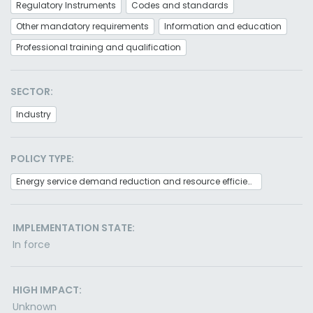
Regulatory Instruments
Codes and standards
Other mandatory requirements
Information and education
Professional training and qualification
SECTOR:
Industry
POLICY TYPE:
Energy service demand reduction and resource efficiency
IMPLEMENTATION STATE:
In force
HIGH IMPACT:
Unknown