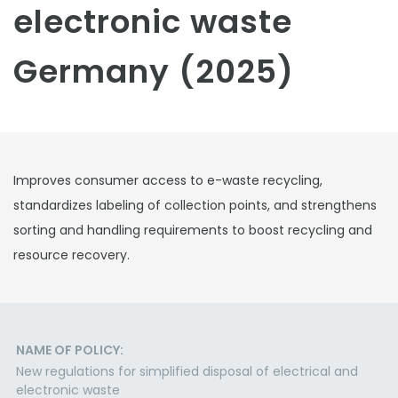
electronic waste
Germany (2025)
Improves consumer access to e-waste recycling,
standardizes labeling of collection points, and strengthens
sorting and handling requirements to boost recycling and
resource recovery.
NAME OF POLICY:
New regulations for simplified disposal of electrical and
electronic waste