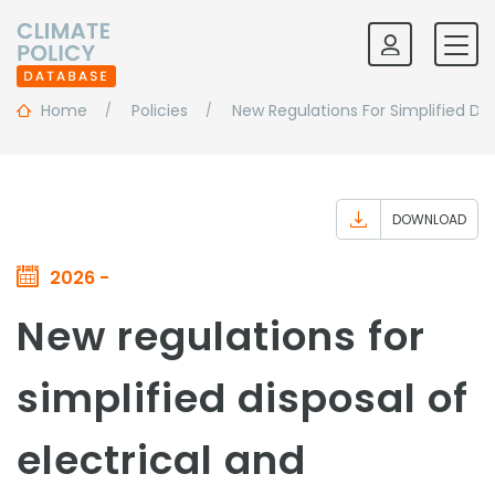
Home
Policies
New Regulations For Simplified Dis
DOWNLOAD
2026 -
New regulations for
simplified disposal of
electrical and