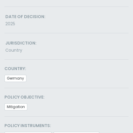
DATE OF DECISION:
2025
JURISDICTION:
Country
COUNTRY:
Germany
POLICY OBJECTIVE:
Mitigation
POLICY INSTRUMENTS: