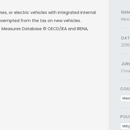
NAM
ies, or electric vehicles with integrated internal
New 
xempted from the tax on new vehicles.
nd Measures Database © OECD/IEA and IRENA,
DAT
2016
JUR
Cou
COU
Mex
POLI
Miti