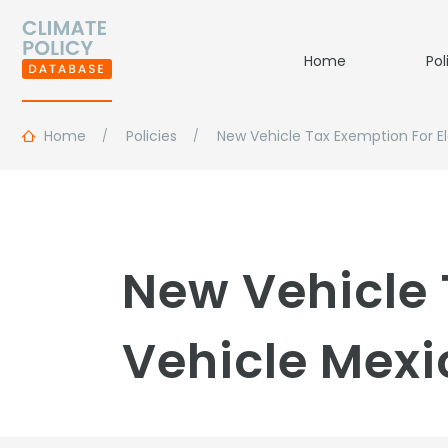
Home
Pol
Home
Policies
New Vehicle Tax Exemption For El
New Vehicle 
Vehicle Mexi