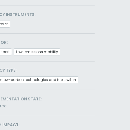
CY INSTRUMENTS:
relief
TOR:
nsport
Low-emissions mobility
CY TYPE:
r low-carbon technologies and fuel switch
LEMENTATION STATE:
orce
H IMPACT: