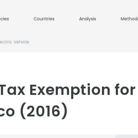
icies
Countries
Analysis
Method
ectric Vehicle
Tax Exemption for 
co (2016)