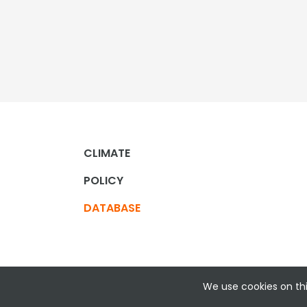
CLIMATE
POLICY
DATABASE
We use cookies on thi