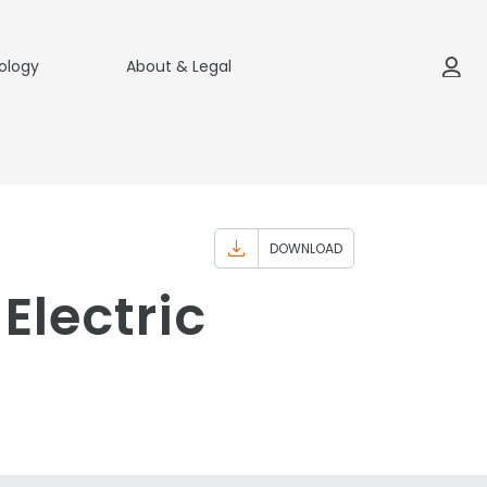
ology
About & Legal
DOWNLOAD
Electric