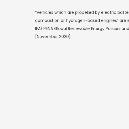
“Vehicles which are propelled by electric batter
combustion or hydrogen-based engines” are e
IEA/IRENA Global Renewable Energy Policies a
[November 2020]