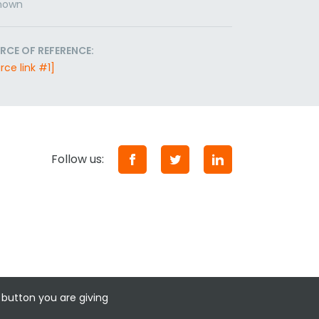
nown
RCE OF REFERENCE:
rce link #1]
Follow us:
 button you are giving