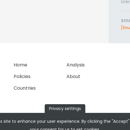
Unk
SOU
[Sou
Home
Analysis
Policies
About
Countries
Privacy settings
s site to enhance your user experience. By clicking the "Accept"
your consent for us to set cookies.