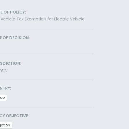
E OF POLICY:
Vehicle Tax Exemption for Electric Vehicle
E OF DECISION:
ISDICTION:
ntry
NTRY:
ico
CY OBJECTIVE:
gation