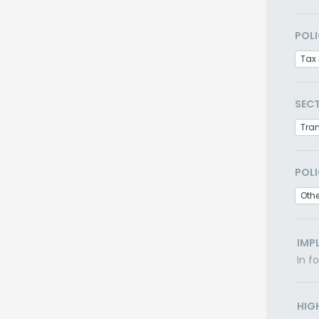
POLI
Tax 
SEC
Tra
POLI
Othe
IMP
In f
HIG