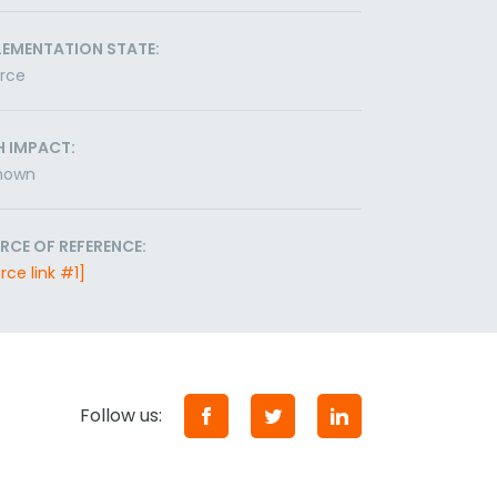
LEMENTATION STATE:
orce
H IMPACT:
nown
RCE OF REFERENCE:
rce link #1]
Follow us: