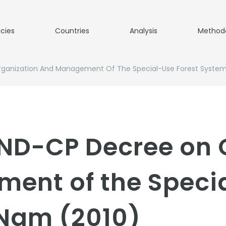
icies
Countries
Analysis
Method
rganization And Management Of The Special-Use Forest Syste
/ND-CP Decree on 
ent of the Specia
 Nam (2010)