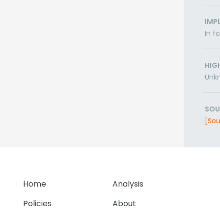
IMP
In f
HIG
Unk
SOU
[Sou
Home
Analysis
Policies
About