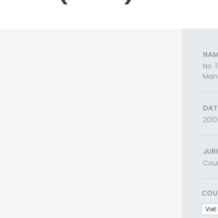
NAM
No. 
Man
DAT
2010
JUR
Cou
COU
Vie