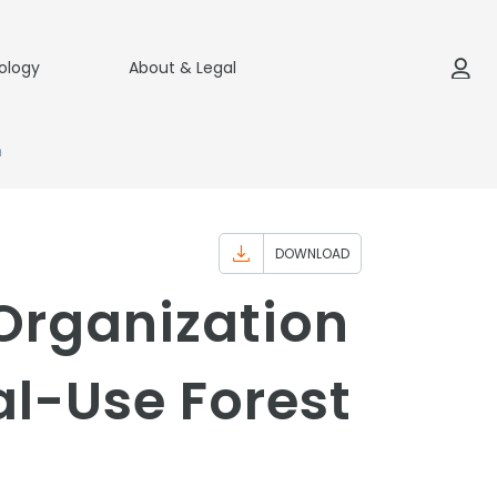
ology
About & Legal
m
DOWNLOAD
Organization
l-Use Forest