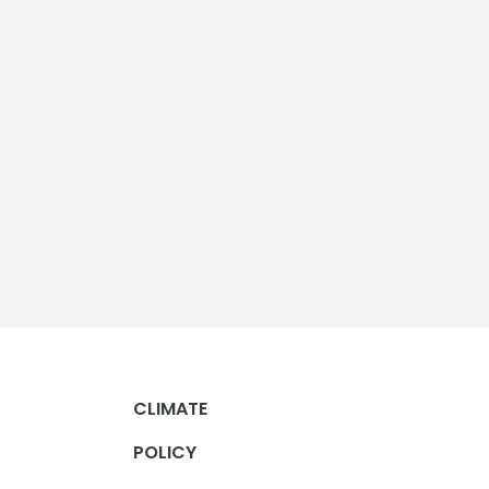
CLIMATE
POLICY