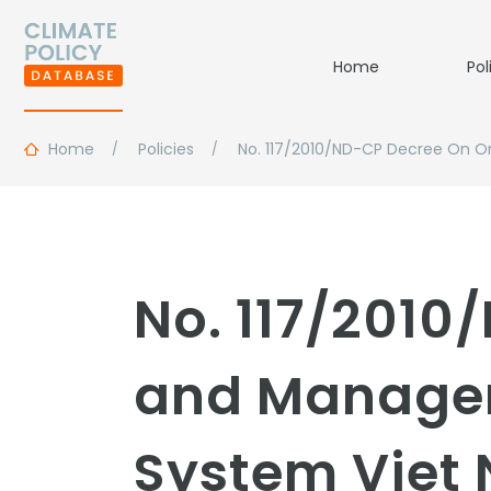
Home
Pol
Home
Policies
No. 117/2010/ND-CP Decree On O
No. 117/2010
and Managem
System Viet