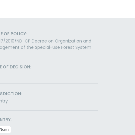
E OF POLICY:
117/2010/ND-CP Decree on Organization and
agement of the Special-Use Forest System
E OF DECISION:
ISDICTION:
ntry
NTRY:
t Nam