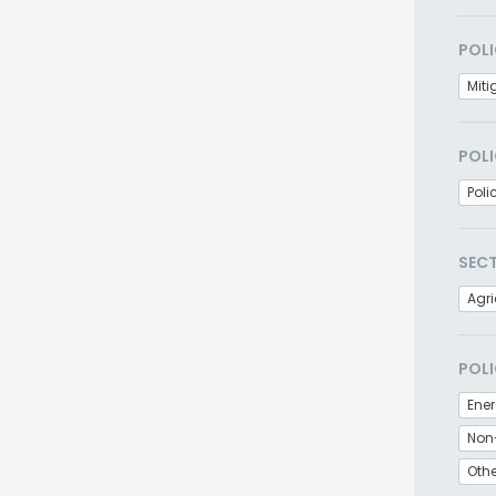
POLI
Miti
POLI
Poli
SEC
Agri
POLI
Non
Othe