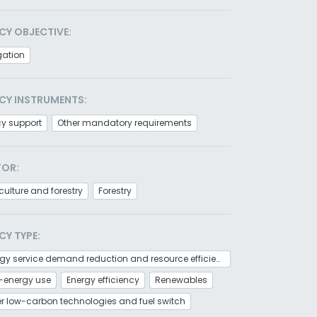
CY OBJECTIVE:
gation
CY INSTRUMENTS:
cy support
Other mandatory requirements
TOR:
culture and forestry
Forestry
CY TYPE:
Energy service demand reduction and resource efficiency
-energy use
Energy efficiency
Renewables
r low-carbon technologies and fuel switch