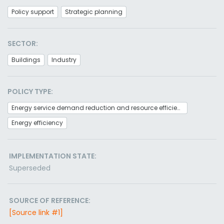
Policy support
Strategic planning
SECTOR:
Buildings
Industry
POLICY TYPE:
Energy service demand reduction and resource efficiency
Energy efficiency
IMPLEMENTATION STATE:
Superseded
SOURCE OF REFERENCE:
[Source link #1]