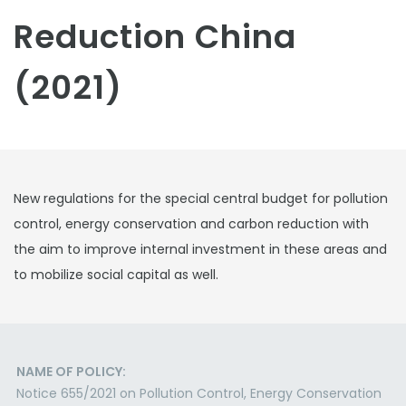
Reduction China
(2021)
New regulations for the special central budget for pollution
control, energy conservation and carbon reduction with
the aim to improve internal investment in these areas and
to mobilize social capital as well.
NAME OF POLICY:
Notice 655/2021 on Pollution Control, Energy Conservation