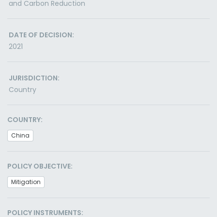
and Carbon Reduction
DATE OF DECISION:
2021
JURISDICTION:
Country
COUNTRY:
China
POLICY OBJECTIVE:
Mitigation
POLICY INSTRUMENTS: