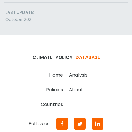
LAST UPDATE:
October 2021
CLIMATE
POLICY
DATABASE
Home
Analysis
Policies
About
Countries
Follow us: