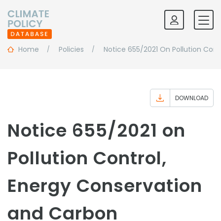
Home
Policies
Notice 655/2021 On Pollution Con
DOWNLOAD
Notice 655/2021 on
Pollution Control,
Energy Conservation
and Carbon