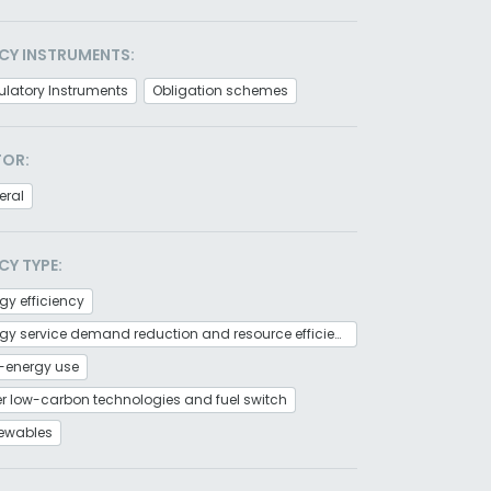
CY INSTRUMENTS:
latory Instruments
Obligation schemes
TOR:
eral
CY TYPE:
gy efficiency
Energy service demand reduction and resource efficiency
-energy use
r low-carbon technologies and fuel switch
ewables