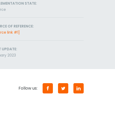
LEMENTATION STATE:
orce
RCE OF REFERENCE:
rce link #1]
T UPDATE:
ary 2023
Follow us: