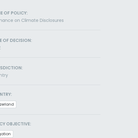
E OF POLICY:
nance on Climate Disclosures
E OF DECISION:
2
ISDICTION:
ntry
NTRY:
zerland
CY OBJECTIVE:
gation