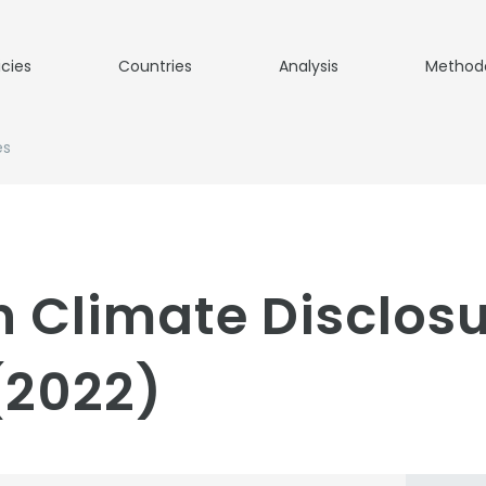
icies
Countries
Analysis
Method
es
 Climate Disclos
(2022)