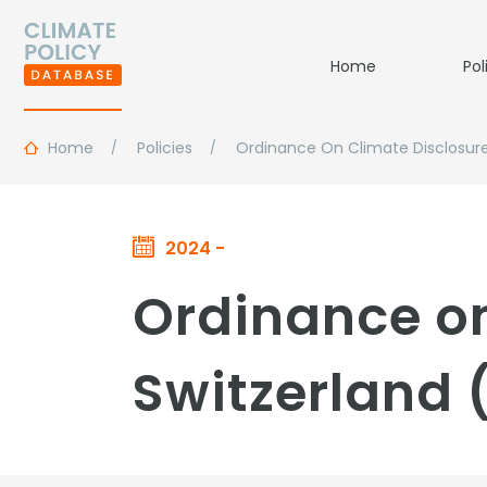
Home
Pol
Home
Policies
Ordinance On Climate Disclosur
2024 -
Ordinance on
Switzerland 