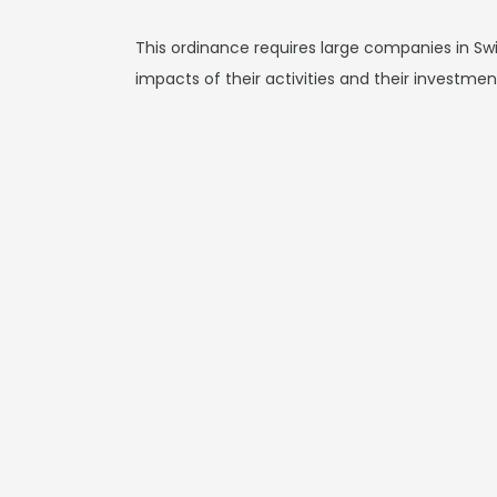
This ordinance requires large companies in Swit
impacts of their activities and their investment