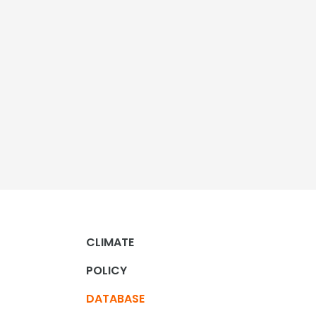
CLIMATE
POLICY
DATABASE