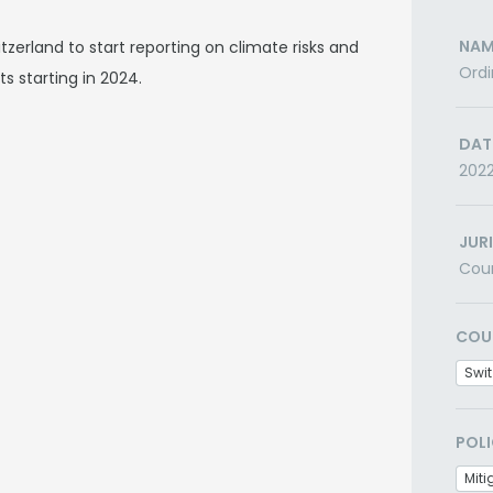
NAM
zerland to start reporting on climate risks and
Ordi
s starting in 2024.
DAT
202
JUR
Cou
COU
Swit
POLI
Miti