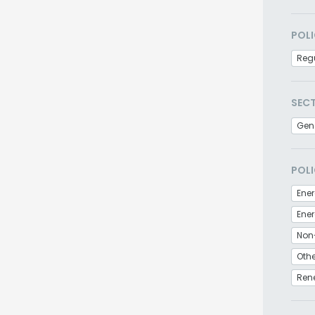
POLI
Regu
SEC
Gen
POLI
Ener
Non
Othe
Ren