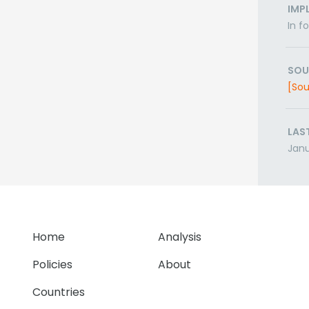
IMP
In f
SOU
[Sou
LAS
Janu
Home
Analysis
Policies
About
Countries