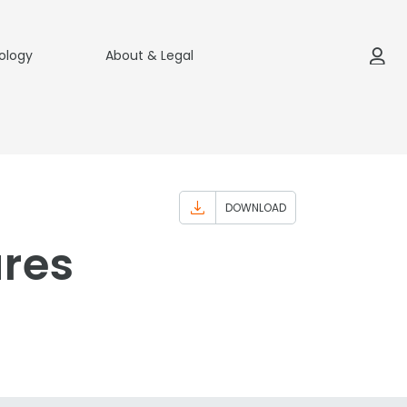
ology
About & Legal
DOWNLOAD
ures