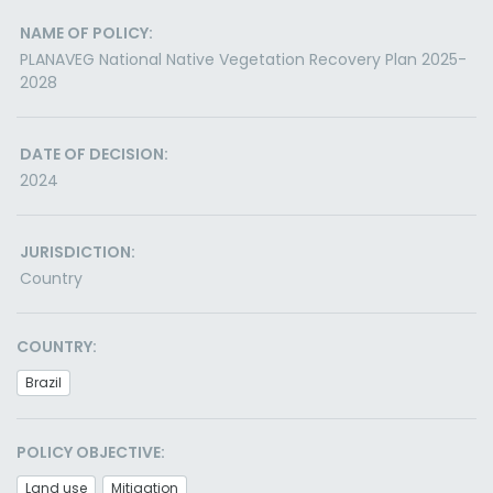
NAME OF POLICY:
PLANAVEG National Native Vegetation Recovery Plan 2025-
2028
DATE OF DECISION:
2024
JURISDICTION:
Country
COUNTRY:
Brazil
POLICY OBJECTIVE:
Land use
Mitigation