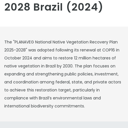
2028 Brazil (2024)
The "PLANAVEG National Native Vegetation Recovery Plan
2025-2028" was adopted following its renewal at COP16 in
October 2024 and aims to restore 12 million hectares of
native vegetation in Brazil by 2030. The plan focuses on
expanding and strengthening public policies, investment,
and coordination among federal, state, and private actors
to achieve this restoration target, particularly in
compliance with Brazil’s environmental laws and
international biodiversity commitments.