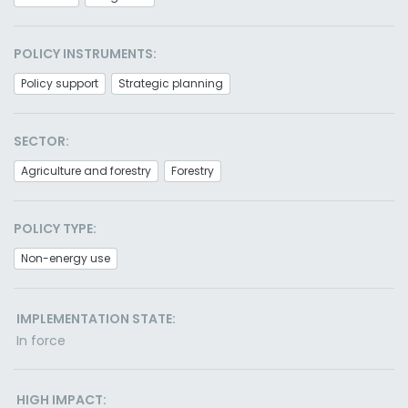
POLICY INSTRUMENTS:
Policy support
Strategic planning
SECTOR:
Agriculture and forestry
Forestry
POLICY TYPE:
Non-energy use
IMPLEMENTATION STATE:
In force
HIGH IMPACT: