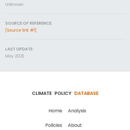
Unknown
SOURCE OF REFERENCE:
[Source link #1]
LAST UPDATE:
May 2025
CLIMATE
POLICY
DATABASE
Home
Analysis
Policies
About