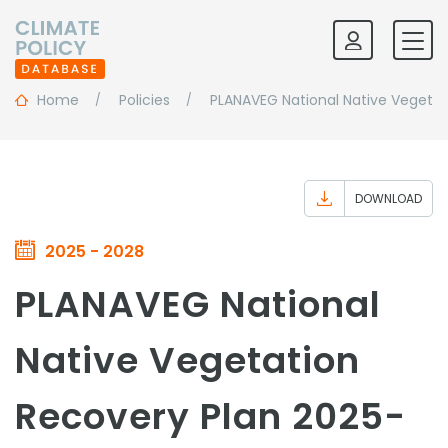
Home
Policies
PLANAVEG National Native Vegeta
DOWNLOAD
2025 - 2028
PLANAVEG National
Native Vegetation
Recovery Plan 2025-