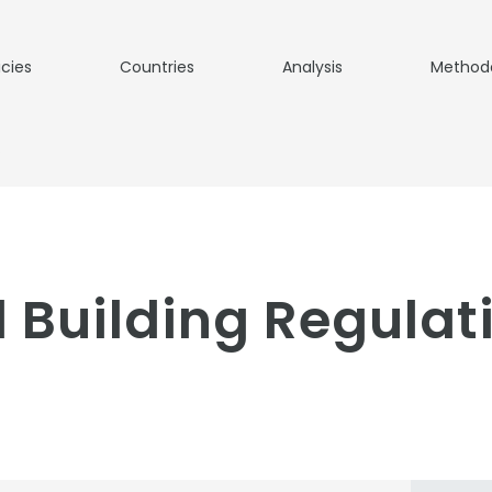
icies
Countries
Analysis
Method
s
 Building Regulati