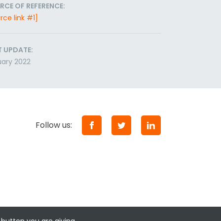
RCE OF REFERENCE:
rce link #1]
T UPDATE:
ary 2022
Follow us: