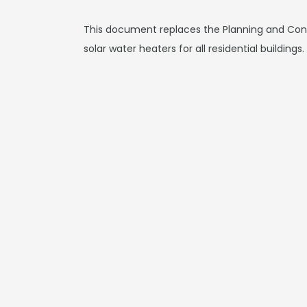
This document replaces the Planning and Const
solar water heaters for all residential buildings.