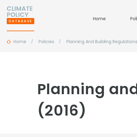
Home
Pol
Home
Policies
Planning And Building Regulation
Planning and
(2016)