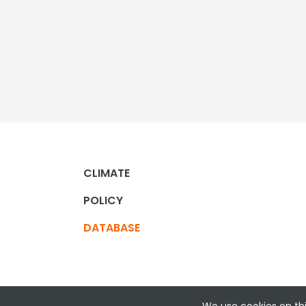
CLIMATE
POLICY
DATABASE