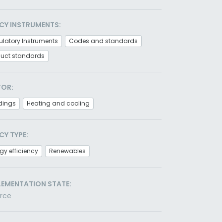
CY INSTRUMENTS:
latory Instruments
Codes and standards
duct standards
TOR:
dings
Heating and cooling
CY TYPE:
gy efficiency
Renewables
LEMENTATION STATE:
orce