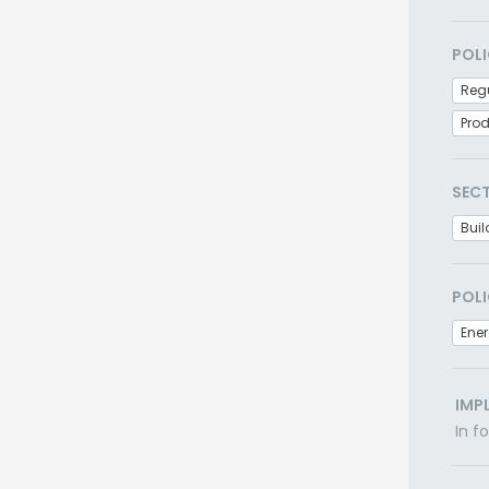
POLI
Regu
Pro
SEC
Buil
POLI
Ener
IMP
In f