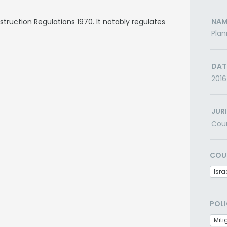
NAM
ruction Regulations 1970. It notably regulates
Plan
DAT
2016
JUR
Cou
COU
Isra
POLI
Miti