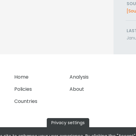
SOU
[Sou
LAS
Janu
Home
Analysis
Policies
About
Countries
Privacy settings