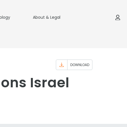
ology
About & Legal
DOWNLOAD
ons Israel