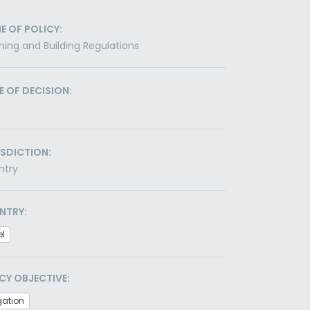
E OF POLICY:
ning and Building Regulations
E OF DECISION:
ISDICTION:
ntry
NTRY:
el
CY OBJECTIVE:
gation