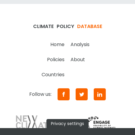
CLIMATE
POLICY
DATABASE
Home
Analysis
Policies
About
Countries
Follow us:
Privacy settings