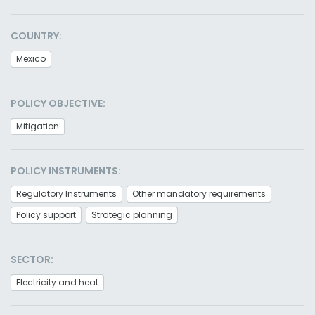
COUNTRY:
Mexico
POLICY OBJECTIVE:
Mitigation
POLICY INSTRUMENTS:
Regulatory Instruments
Other mandatory requirements
Policy support
Strategic planning
SECTOR:
Electricity and heat