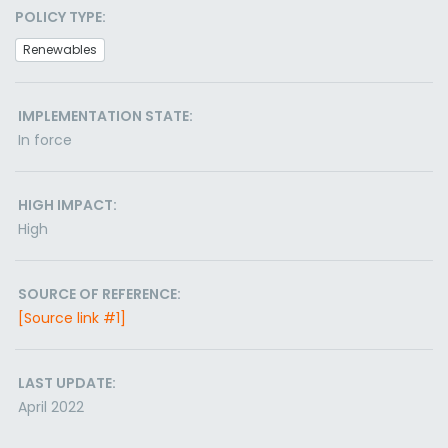
POLICY TYPE:
Renewables
IMPLEMENTATION STATE:
In force
HIGH IMPACT:
High
SOURCE OF REFERENCE:
[Source link #1]
LAST UPDATE:
April 2022