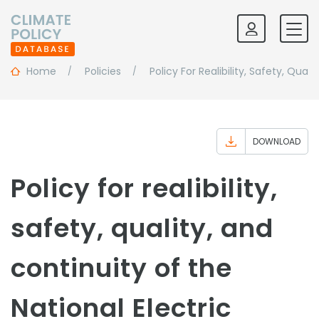
Home
Policies
Policy For Realibility, Safety, Qua
DOWNLOAD
Policy for realibility,
safety, quality, and
continuity of the
National Electric