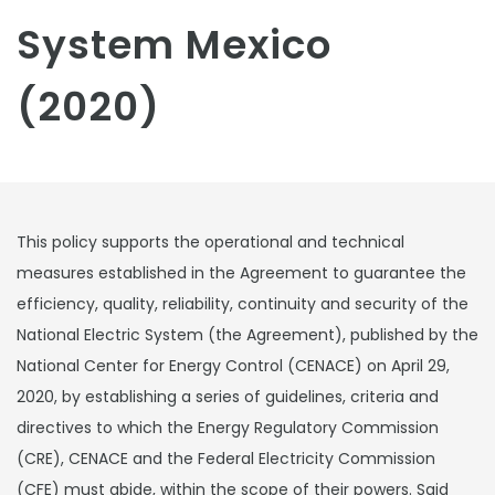
System Mexico
(2020)
This policy supports the operational and technical
measures established in the Agreement to guarantee the
efficiency, quality, reliability, continuity and security of the
National Electric System (the Agreement), published by the
National Center for Energy Control (CENACE) on April 29,
2020, by establishing a series of guidelines, criteria and
directives to which the Energy Regulatory Commission
(CRE), CENACE and the Federal Electricity Commission
(CFE) must abide, within the scope of their powers. Said