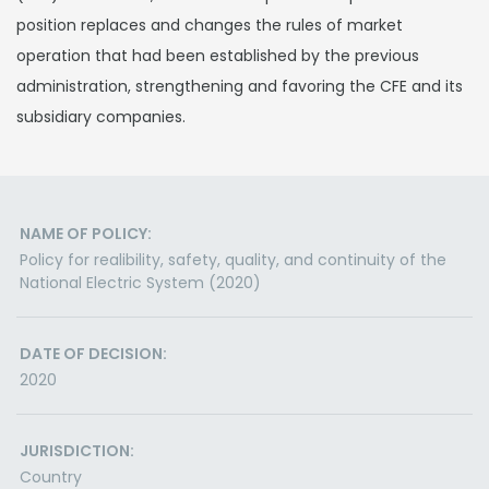
position replaces and changes the rules of market
operation that had been established by the previous
administration, strengthening and favoring the CFE and its
subsidiary companies.
NAME OF POLICY:
Policy for realibility, safety, quality, and continuity of the
National Electric System (2020)
DATE OF DECISION:
2020
JURISDICTION:
Country