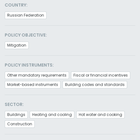
COUNTRY:
Russian Federation
POLICY OBJECTIVE:
Mitigation
POLICY INSTRUMENTS:
Other mandatory requirements
Fiscal or financial incentives
Market-based instruments
Building codes and standards
SECTOR:
Buildings
Heating and cooling
Hot water and cooking
Construction