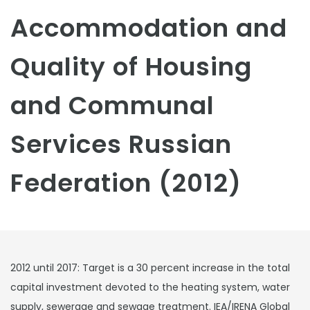
Accommodation and
Quality of Housing
and Communal
Services Russian
Federation (2012)
2012 until 2017: Target is a 30 percent increase in the total
capital investment devoted to the heating system, water
supply, sewerage and sewage treatment. IEA/IRENA Global