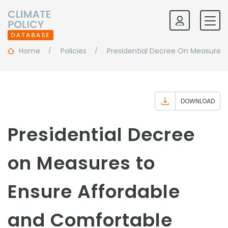
Home
Policies
Presidential Decree On Measures
DOWNLOAD
Presidential Decree
on Measures to
Ensure Affordable
and Comfortable