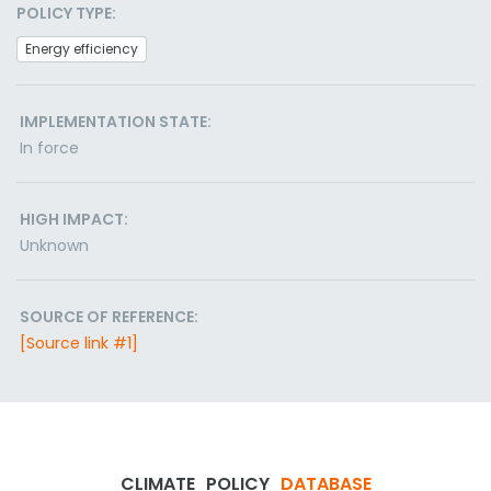
POLICY TYPE:
Energy efficiency
IMPLEMENTATION STATE:
In force
HIGH IMPACT:
Unknown
SOURCE OF REFERENCE:
[Source link #1]
CLIMATE
POLICY
DATABASE