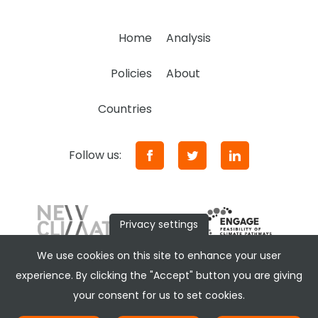
Home
Analysis
Policies
About
Countries
Follow us:
Privacy settings
We use cookies on this site to enhance your user
experience. By clicking the "Accept" button you are giving
your consent for us to set cookies.