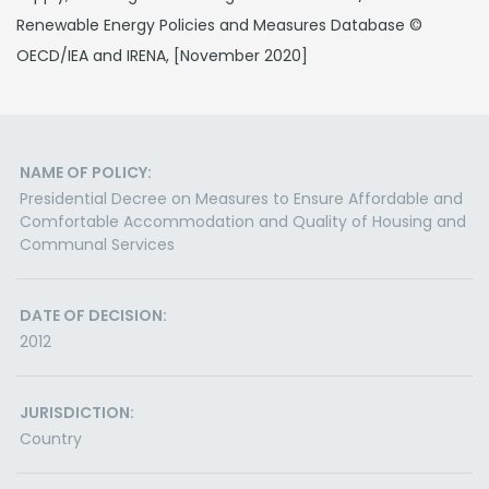
Renewable Energy Policies and Measures Database ©
OECD/IEA and IRENA, [November 2020]
NAME OF POLICY:
Presidential Decree on Measures to Ensure Affordable and
Comfortable Accommodation and Quality of Housing and
Communal Services
DATE OF DECISION:
2012
JURISDICTION:
Country