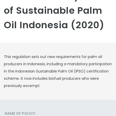
of Sustainable Palm
Oil Indonesia (2020)
This regulation sets out new requirements for palm oil
producers in Indonesia, including a mandatory participation
in the Indonesian Sustainable Palm Oil (IPSO) certification
scheme. It now includes biofuel producers who were
previously excempt.
NAME OF POLICY: