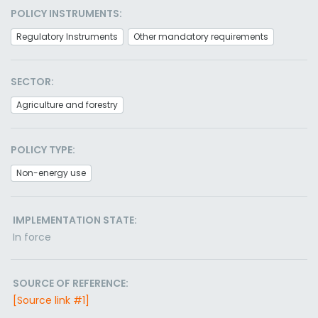
POLICY INSTRUMENTS:
Regulatory Instruments
Other mandatory requirements
SECTOR:
Agriculture and forestry
POLICY TYPE:
Non-energy use
IMPLEMENTATION STATE:
In force
SOURCE OF REFERENCE:
[Source link #1]