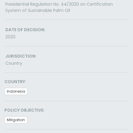
Presidential Regulation No. 44/2020 on Certification
System of Sustainable Palm Oil
DATE OF DECISION:
2020
JURISDICTION:
Country
COUNTRY:
Indonesia
POLICY OBJECTIVE:
Mitigation