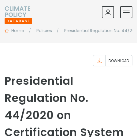
Home
Policies
Presidential Regulation No. 44/20
DOWNLOAD
Presidential
Regulation No.
44/2020 on
Certification System