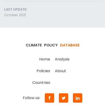
LAST UPDATE:
October 2021
CLIMATE
POLICY
DATABASE
Home
Analysis
Policies
About
Countries
Follow us: