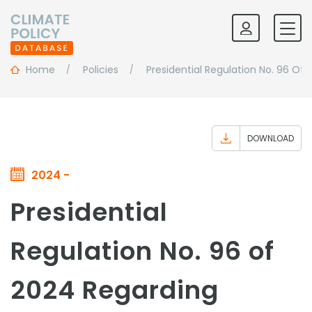
Home
Policies
Presidential Regulation No. 96 Of
DOWNLOAD
2024 -
Presidential
Regulation No. 96 of
2024 Regarding