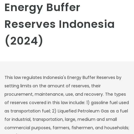
Energy Buffer
Reserves Indonesia
(2024)
This law regulates Indonesia's Energy Buffer Reserves by
setting limits on the amount of reserves, their
procurement, maintenance, use, and recovery. The types
of reserves covered in this law include: 1) gasoline fuel used
as transportation fuel; 2) Liquefied Petroleum Gas as a fuel
for industrial, transportation, large, medium and small
commercial purposes, farmers, fishermen, and households;