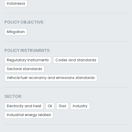
Indonesia
POLICY OBJECTIVE:
Mitigation
POLICY INSTRUMENTS:
Regulatory Instruments
Codes and standards
Sectoral standards
Vehicle fuel-economy and emissions standards
SECTOR:
Electricity and heat
Oil
Gas
Industry
Industrial energy related