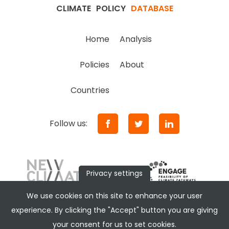
CLIMATE
POLICY
DATABASE
Home
Analysis
Policies
About
Countries
Follow us:
Privacy settings
We use cookies on this site to enhance your user
experience. By clicking the "Accept" button you are giving
your consent for us to set cookies.