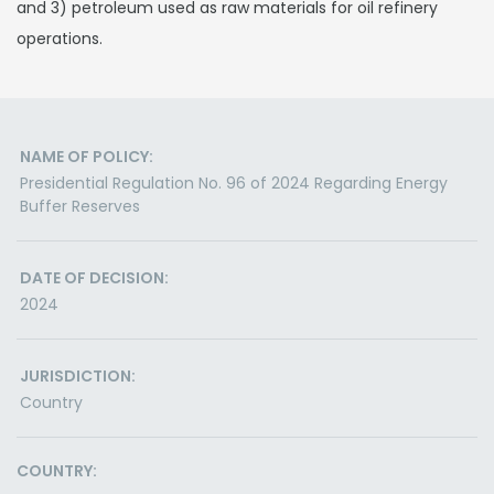
and 3) petroleum used as raw materials for oil refinery
operations.
NAME OF POLICY:
Presidential Regulation No. 96 of 2024 Regarding Energy
Buffer Reserves
DATE OF DECISION:
2024
JURISDICTION:
Country
COUNTRY: