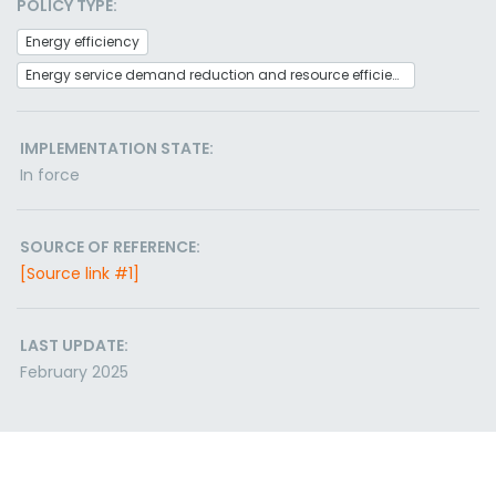
POLICY TYPE:
Energy efficiency
Energy service demand reduction and resource efficiency
IMPLEMENTATION STATE:
In force
SOURCE OF REFERENCE:
[Source link #1]
LAST UPDATE:
February 2025