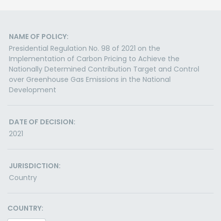
NAME OF POLICY:
Presidential Regulation No. 98 of 2021 on the
Implementation of Carbon Pricing to Achieve the
Nationally Determined Contribution Target and Control
over Greenhouse Gas Emissions in the National
Development
DATE OF DECISION:
2021
JURISDICTION:
Country
COUNTRY: