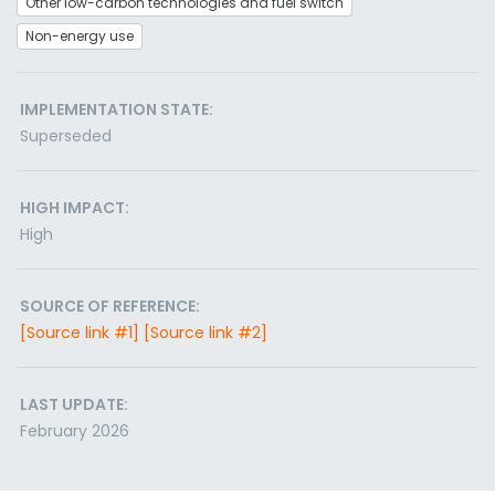
Other low-carbon technologies and fuel switch
Non-energy use
IMPLEMENTATION STATE:
Superseded
HIGH IMPACT:
High
SOURCE OF REFERENCE:
[Source link #1]
[Source link #2]
LAST UPDATE:
February 2026