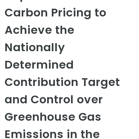
Carbon Pricing to
Achieve the
Nationally
Determined
Contribution Target
and Control over
Greenhouse Gas
Emissions in the