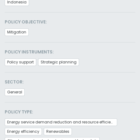
Indonesia
POLICY OBJECTIVE:
Mitigation
POLICY INSTRUMENTS:
Policy support
Strategic planning
SECTOR:
General
POLICY TYPE:
Energy service demand reduction and resource efficiency
Energy efficiency
Renewables