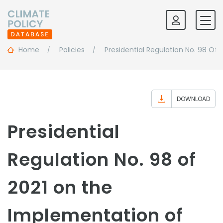
Home
Policies
Presidential Regulation No. 98 O
DOWNLOAD
Presidential
Regulation No. 98 of
2021 on the
Implementation of