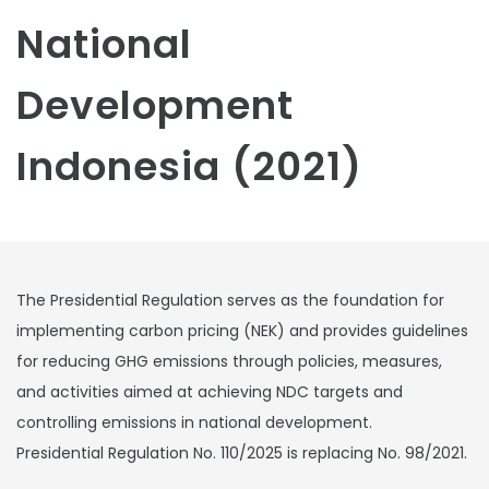
National
Development
Indonesia (2021)
The Presidential Regulation serves as the foundation for
implementing carbon pricing (NEK) and provides guidelines
for reducing GHG emissions through policies, measures,
and activities aimed at achieving NDC targets and
controlling emissions in national development.
Presidential Regulation No. 110/2025 is replacing No. 98/2021.