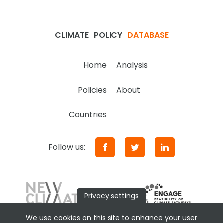
CLIMATE
POLICY
DATABASE
Home
Analysis
Policies
About
Countries
Follow us:
Privacy settings
We use cookies on this site to enhance your user