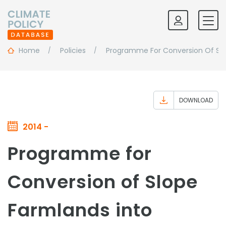
Home
Policies
Programme For Conversion Of Slo
DOWNLOAD
2014 -
Programme for
Conversion of Slope
Farmlands into