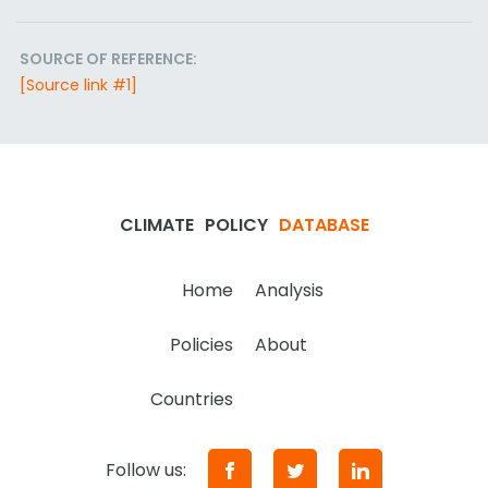
SOURCE OF REFERENCE:
[Source link #1]
CLIMATE
POLICY
DATABASE
Home
Analysis
Policies
About
Countries
Follow us: