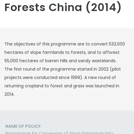
Forests China (2014)
The objectives of this programme are to convert 533,000
hectares of slope farmlands to forests, and to afforest
55,000 hectares of barren hills and sandy wastelands.
The first round of the programme started in 2002 (pilot
projects were conducted since 1999). A new round of
returning cropland to forest and grass was launched in
2014.
NAME OF POLICY:
Programme for Conversion of Slope Farmlands into