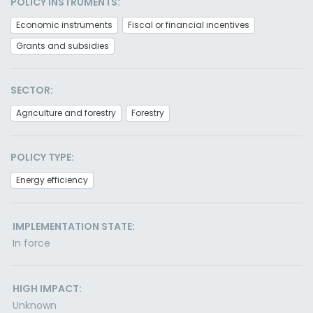
POLICY INSTRUMENTS:
Economic instruments
Fiscal or financial incentives
Grants and subsidies
SECTOR:
Agriculture and forestry
Forestry
POLICY TYPE:
Energy efficiency
IMPLEMENTATION STATE:
In force
HIGH IMPACT:
Unknown