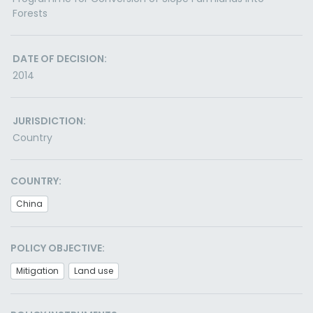
Forests
DATE OF DECISION:
2014
JURISDICTION:
Country
COUNTRY:
China
POLICY OBJECTIVE:
Mitigation
Land use