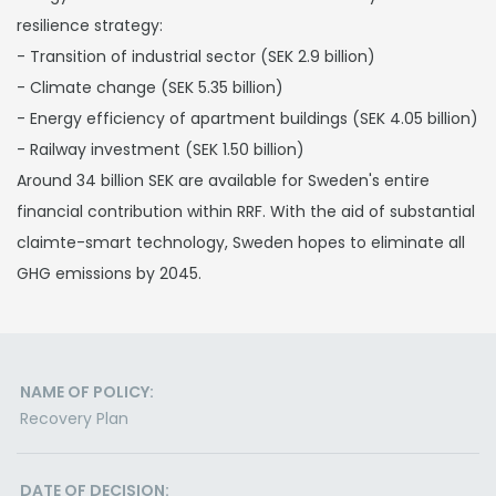
resilience strategy:
- Transition of industrial sector (SEK 2.9 billion)
- Climate change (SEK 5.35 billion)
- Energy efficiency of apartment buildings (SEK 4.05 billion)
- Railway investment (SEK 1.50 billion)
Around 34 billion SEK are available for Sweden's entire
financial contribution within RRF. With the aid of substantial
claimte-smart technology, Sweden hopes to eliminate all
GHG emissions by 2045.
NAME OF POLICY:
Recovery Plan
DATE OF DECISION: