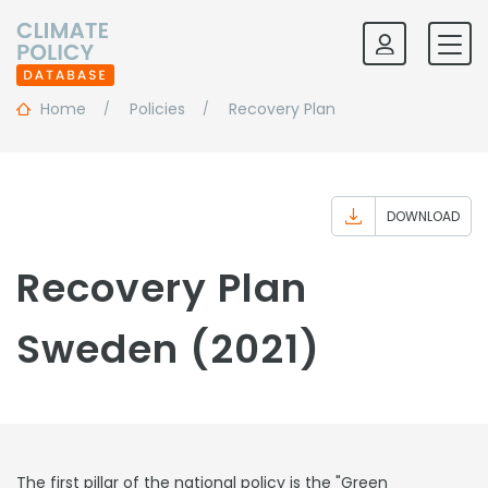
Home
Policies
Recovery Plan
DOWNLOAD
Recovery Plan
Sweden (2021)
The first pillar of the national policy is the "Green