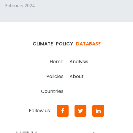
February 2024
CLIMATE
POLICY
DATABASE
Home
Analysis
Policies
About
Countries
Follow us: