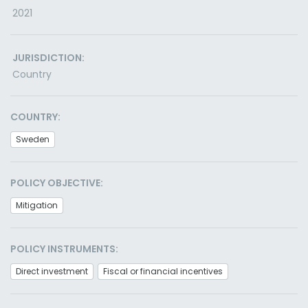
2021
JURISDICTION:
Country
COUNTRY:
Sweden
POLICY OBJECTIVE:
Mitigation
POLICY INSTRUMENTS:
Direct investment
Fiscal or financial incentives