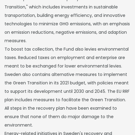
Transition," which includes investments in sustainable
transportation, building energy efficiency, and innovative
technologies to minimize GHG emissions, with an emphasis
on emission reductions, negative emissions, and adaption
measures.
To boost tax collection, the Fund also levies environmental
taxes. Reduced taxes on employment and enterprise are
meant to be exchanged for lower environmental levies.
Sweden also contains alternative measures to implement
the Green Transition in its 2021 budget, with policies meant
to support its development until 2030 and 2045. The EU RRF
plan includes measures to facilitate the Green Transition.
All steps in the recovery plan have been examined to
ensure that none of them do major damage to the
environment.
Energy-related initiatives in Sweden's recovery and