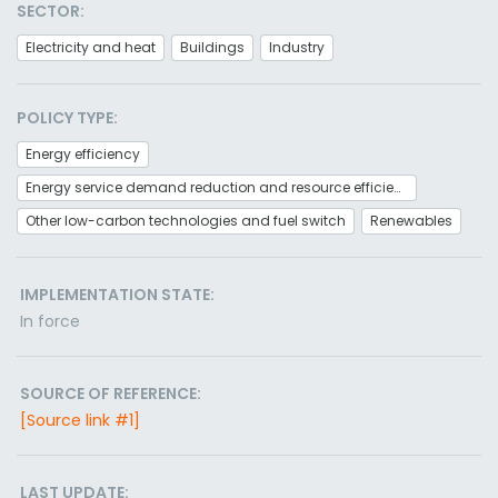
SECTOR:
Electricity and heat
Buildings
Industry
POLICY TYPE:
Energy efficiency
Energy service demand reduction and resource efficiency
Other low-carbon technologies and fuel switch
Renewables
IMPLEMENTATION STATE:
In force
SOURCE OF REFERENCE:
[Source link #1]
LAST UPDATE: