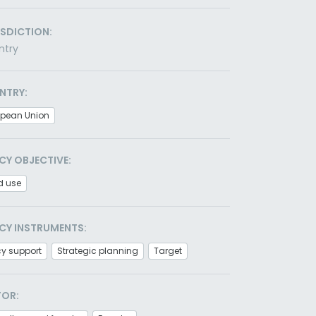
ISDICTION:
ntry
NTRY:
opean Union
CY OBJECTIVE:
d use
CY INSTRUMENTS:
cy support
Strategic planning
Target
TOR: