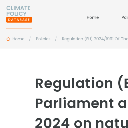
Home
Pol
Home
Policies
Regulation (EU) 2024/1991 Of Th
Regulation (
Parliament a
2024 on natu