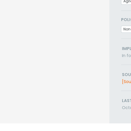
Agri
POLI
Non
IMP
In f
SOU
[Sou
LAS
Oct