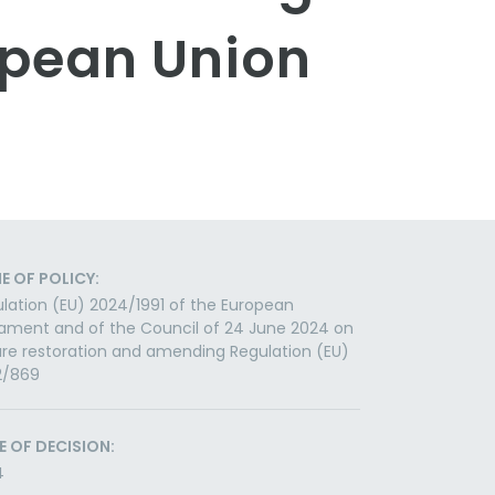
opean Union
E OF POLICY:
lation (EU) 2024/1991 of the European
iament and of the Council of 24 June 2024 on
re restoration and amending Regulation (EU)
2/869
E OF DECISION:
4