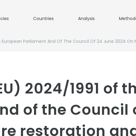
icies
Countries
Analysis
Method
e European Parliament And Of The Council Of 24 June 2024 On 
EU) 2024/1991 of 
nd of the Council 
re restoration a