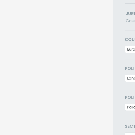
JUR
Cou
COU
Eur
POLI
Lan
POLI
Poli
SEC