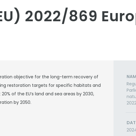
EU) 2022/869 Eur
NAM
ation objective for the long-term recovery of
Regu
ing restoration targets for specific habitats and
Parl
 20% of the EU’s land and sea areas by 2030,
natu
ration by 2050.
202
DAT
202