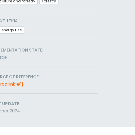
culture and forestry
Forestry
CY TYPE:
-energy use
LEMENTATION STATE:
orce
RCE OF REFERENCE:
rce link #1]
T UPDATE:
ober 2024