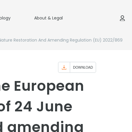
ology
About & Legal
Nature Restoration And Amending Regulation (EU) 2022/869
DOWNLOAD
the European
of 24 June
nd amending