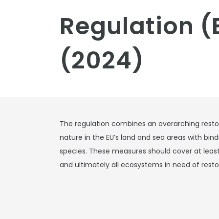
Regulation (
(2024)
The regulation combines an overarching restor
nature in the EU’s land and sea areas with bind
species. These measures should cover at least
and ultimately all ecosystems in need of resto