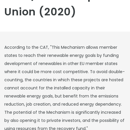
Union (2020)
According to the CAT, "This Mechanism allows member
states to reach their renewable energy goals by funding
development of renewables in other EU member states
where it could be more cost competitive. To avoid double-
counting, the countries in which these projects are hosted
cannot account for the installed capacity in their
renewable energy goals, but benefit from the emissions
reduction, job creation, and reduced energy dependency.
The potential of the Mechanism is significantly increased
by also opening it to private investors, and the possibility of
using resources from the recovery fund."