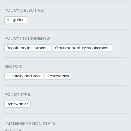
POLICY OBJECTIVE:
Mitigation
POLICY INSTRUMENTS:
Regulatory Instruments
Other mandatory requirements
SECTOR:
Electricity and heat
Renewables
POLICY TYPE:
Renewables
IMPLEMENTATION STATE:
In force