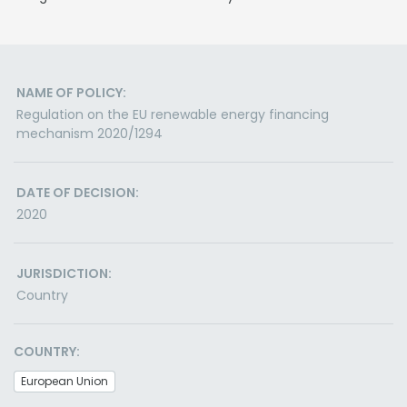
NAME OF POLICY:
Regulation on the EU renewable energy financing
mechanism 2020/1294
DATE OF DECISION:
2020
JURISDICTION:
Country
COUNTRY:
European Union