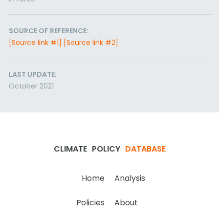
SOURCE OF REFERENCE:
[Source link #1]
[Source link #2]
LAST UPDATE:
October 2021
CLIMATE
POLICY
DATABASE
Home
Analysis
Policies
About