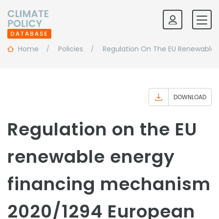
Home
Policies
Regulation On The EU Renewable 
DOWNLOAD
Regulation on the EU
renewable energy
financing mechanism
2020/1294 European