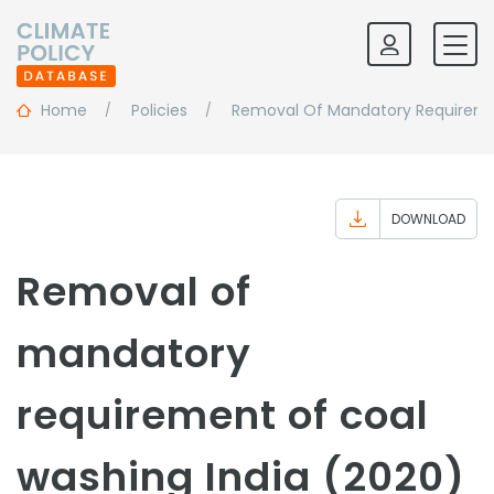
Home
Policies
Removal Of Mandatory Requireme
DOWNLOAD
Removal of
mandatory
requirement of coal
washing India (2020)