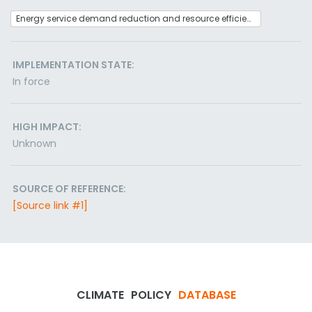
Energy service demand reduction and resource efficiency
IMPLEMENTATION STATE:
In force
HIGH IMPACT:
Unknown
SOURCE OF REFERENCE:
[Source link #1]
CLIMATE
POLICY
DATABASE