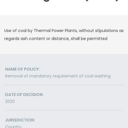
Use of coal by Thermal Power Plants, without stipulations as
regards ash content or distance, shall be permitted
NAME OF POLICY:
Removal of mandatory requirement of coal washing
DATE OF DECISION:
2020
JURISDICTION:
Country