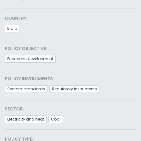
COUNTRY:
India
POLICY OBJECTIVE:
Economic development
POLICY INSTRUMENTS:
Sectoral standards
Regulatory Instruments
SECTOR:
Electricity and heat
Coal
POLICY TYPE: