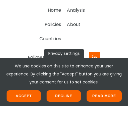
Home
Analysis
Policies
About
Countries
Privacy settings
Follow us:
We use cookies on this site to enhance your user
experience. By clicking the "Accept" button you are giving
your consent for us to set cookies.
ACCEPT
DECLINE
READ MORE