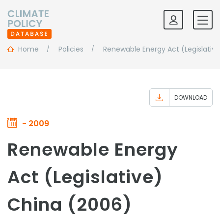
Home
Policies
Renewable Energy Act (Legislative
DOWNLOAD
- 2009
Renewable Energy
Act (Legislative)
China (2006)