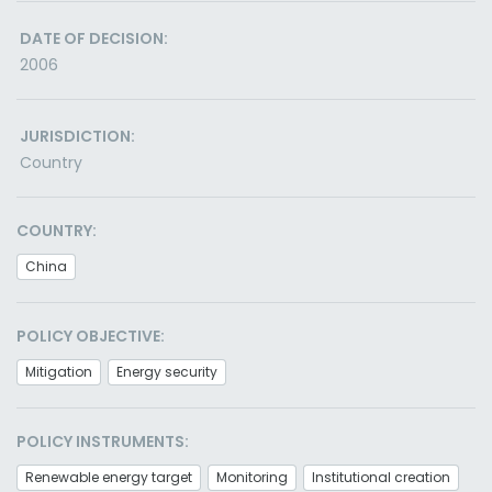
DATE OF DECISION:
2006
JURISDICTION:
Country
COUNTRY:
China
POLICY OBJECTIVE:
Mitigation
Energy security
POLICY INSTRUMENTS:
Renewable energy target
Monitoring
Institutional creation