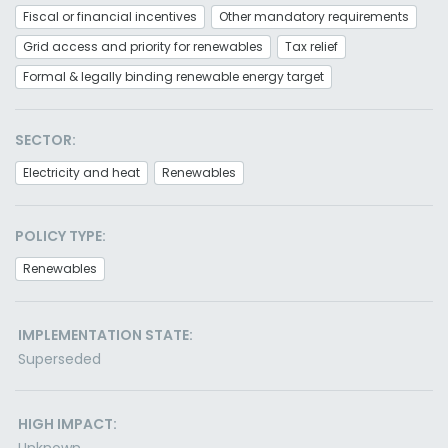
Fiscal or financial incentives
Other mandatory requirements
Grid access and priority for renewables
Tax relief
Formal & legally binding renewable energy target
SECTOR:
Electricity and heat
Renewables
POLICY TYPE:
Renewables
IMPLEMENTATION STATE:
Superseded
HIGH IMPACT: