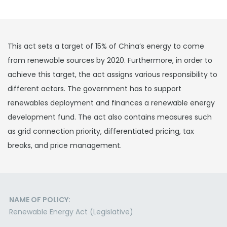
This act sets a target of 15% of China’s energy to come
from renewable sources by 2020. Furthermore, in order to
achieve this target, the act assigns various responsibility to
different actors. The government has to support
renewables deployment and finances a renewable energy
development fund. The act also contains measures such
as grid connection priority, differentiated pricing, tax
breaks, and price management.
NAME OF POLICY:
Renewable Energy Act (Legislative)