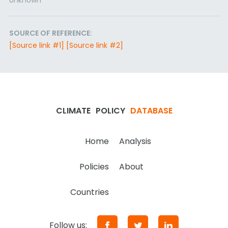
Unknown
SOURCE OF REFERENCE:
[Source link #1]
[Source link #2]
CLIMATE
POLICY
DATABASE
Home
Analysis
Policies
About
Countries
Follow us: