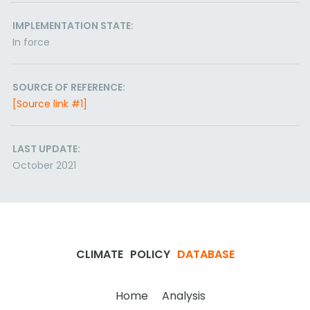
IMPLEMENTATION STATE:
In force
SOURCE OF REFERENCE:
[Source link #1]
LAST UPDATE:
October 2021
CLIMATE
POLICY
DATABASE
Home
Analysis