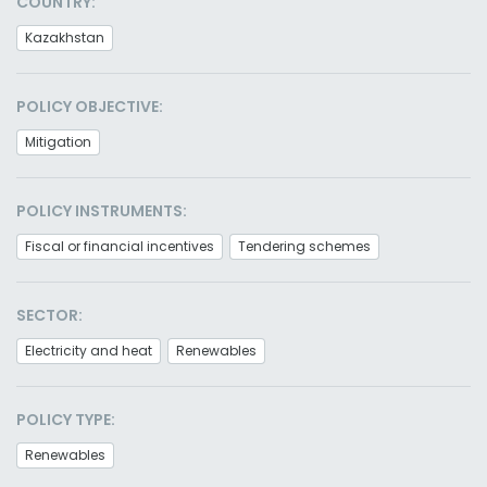
COUNTRY:
Kazakhstan
POLICY OBJECTIVE:
Mitigation
POLICY INSTRUMENTS:
Fiscal or financial incentives
Tendering schemes
SECTOR:
Electricity and heat
Renewables
POLICY TYPE:
Renewables