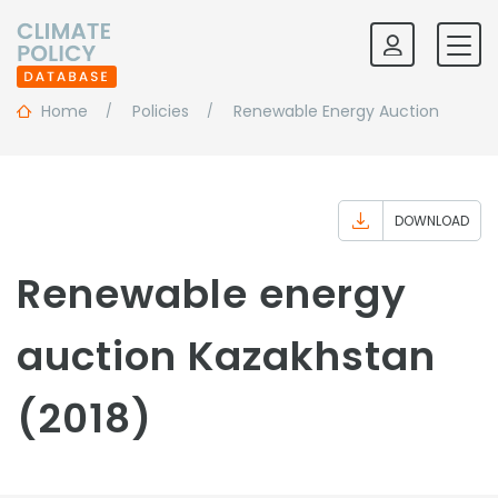
Home
Policies
Renewable Energy Auction
DOWNLOAD
Renewable energy
auction Kazakhstan
(2018)