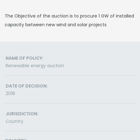
The Objective of the auction is to procure 1 GW of installed
capacity between new wind and solar projects
NAME OF POLICY:
Renewable energy auction
DATE OF DECISION:
2018
JURISDICTION:
Country