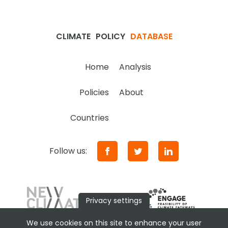
CLIMATE
POLICY
DATABASE
Home
Analysis
Policies
About
Countries
Follow us:
Privacy settings
We use cookies on this site to enhance your user