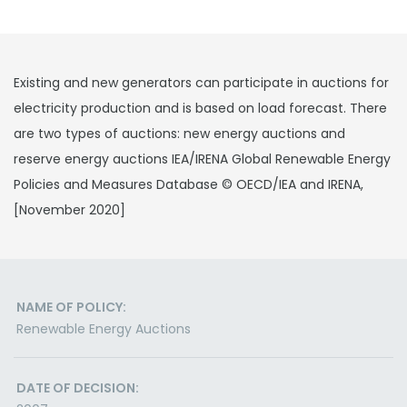
Existing and new generators can participate in auctions for
electricity production and is based on load forecast. There
are two types of auctions: new energy auctions and
reserve energy auctions IEA/IRENA Global Renewable Energy
Policies and Measures Database © OECD/IEA and IRENA,
[November 2020]
NAME OF POLICY:
Renewable Energy Auctions
DATE OF DECISION: