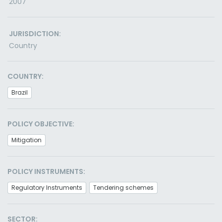
2007
JURISDICTION:
Country
COUNTRY:
Brazil
POLICY OBJECTIVE:
Mitigation
POLICY INSTRUMENTS:
Regulatory Instruments
Tendering schemes
SECTOR: