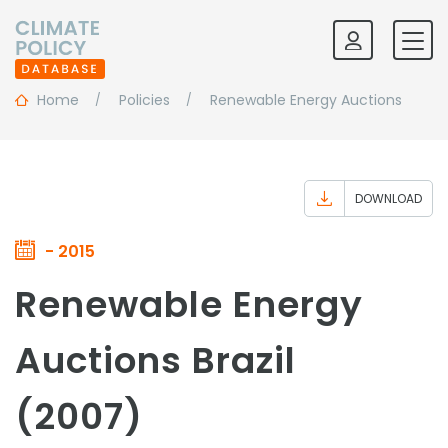
Home
Policies
Renewable Energy Auctions
DOWNLOAD
- 2015
Renewable Energy
Auctions Brazil
(2007)