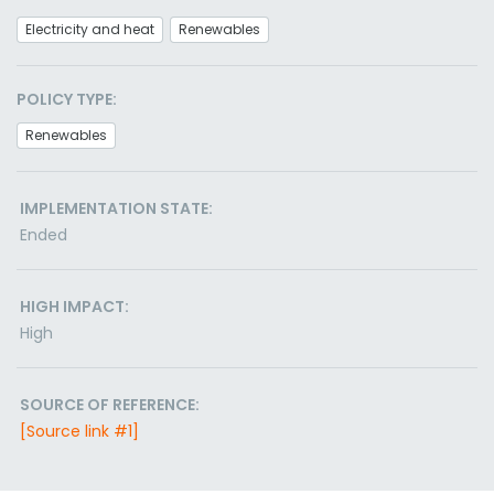
Electricity and heat
Renewables
POLICY TYPE:
Renewables
IMPLEMENTATION STATE:
Ended
HIGH IMPACT:
High
SOURCE OF REFERENCE:
[Source link #1]