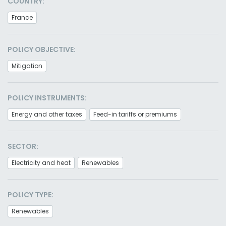
COUNTRY:
France
POLICY OBJECTIVE:
Mitigation
POLICY INSTRUMENTS:
Energy and other taxes
Feed-in tariffs or premiums
SECTOR:
Electricity and heat
Renewables
POLICY TYPE:
Renewables