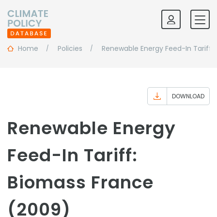
Home
Policies
Renewable Energy Feed-In Tariff:
DOWNLOAD
Renewable Energy
Feed-In Tariff:
Biomass France
(2009)