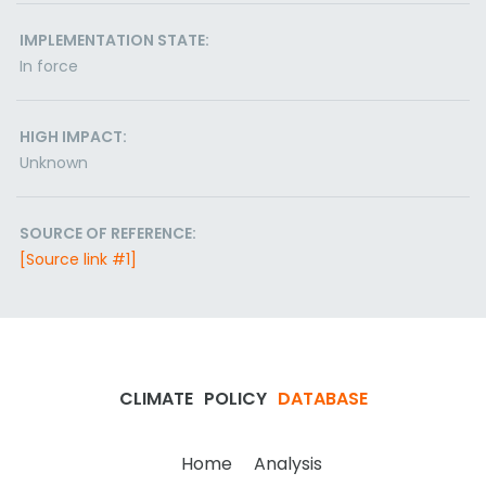
IMPLEMENTATION STATE:
In force
HIGH IMPACT:
Unknown
SOURCE OF REFERENCE:
[Source link #1]
CLIMATE
POLICY
DATABASE
Home
Analysis