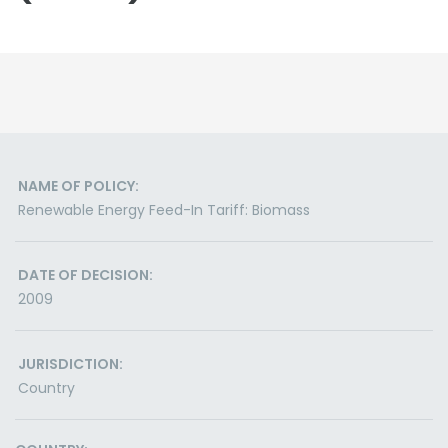
NAME OF POLICY:
Renewable Energy Feed-In Tariff: Biomass
DATE OF DECISION:
2009
JURISDICTION:
Country