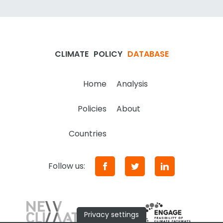
CLIMATE
POLICY
DATABASE
Home
Analysis
Policies
About
Countries
Follow us:
Privacy settings