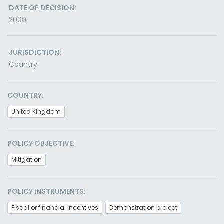
DATE OF DECISION:
2000
JURISDICTION:
Country
COUNTRY:
United Kingdom
POLICY OBJECTIVE:
Mitigation
POLICY INSTRUMENTS:
Fiscal or financial incentives
Demonstration project