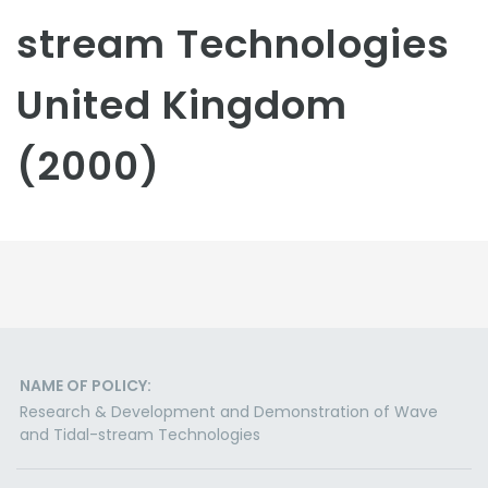
stream Technologies
United Kingdom
(2000)
NAME OF POLICY:
Research & Development and Demonstration of Wave
and Tidal-stream Technologies