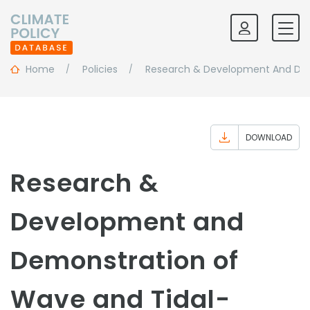
Home
Policies
Research & Development And Dem
DOWNLOAD
Research &
Development and
Demonstration of
Wave and Tidal-