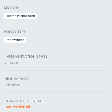
SECTOR:
Electricity and heat
POLICY TYPE:
Renewables
IMPLEMENTATION STATE:
In force
HIGH IMPACT:
Unknown
SOURCE OF REFERENCE:
[Source link #1]