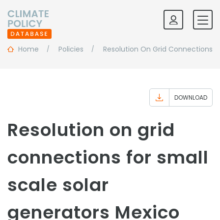
Home
Policies
Resolution On Grid Connections Fo
DOWNLOAD
Resolution on grid
connections for small
scale solar
generators Mexico