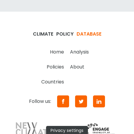
CLIMATE
POLICY
DATABASE
Home
Analysis
Policies
About
Countries
Follow us:
Privacy settings