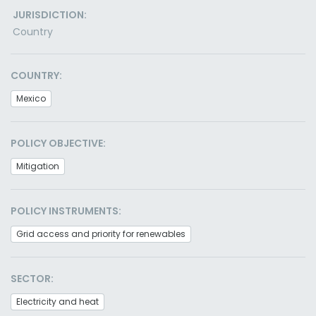
JURISDICTION:
Country
COUNTRY:
Mexico
POLICY OBJECTIVE:
Mitigation
POLICY INSTRUMENTS:
Grid access and priority for renewables
SECTOR:
Electricity and heat