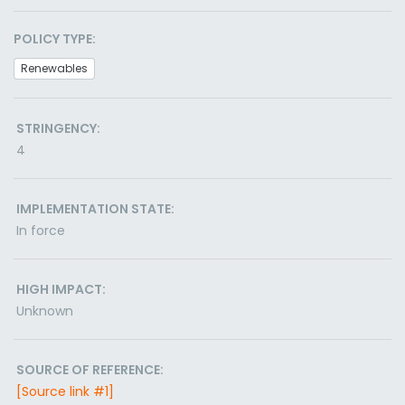
POLICY TYPE:
Renewables
STRINGENCY:
4
IMPLEMENTATION STATE:
In force
HIGH IMPACT:
Unknown
SOURCE OF REFERENCE:
[Source link #1]