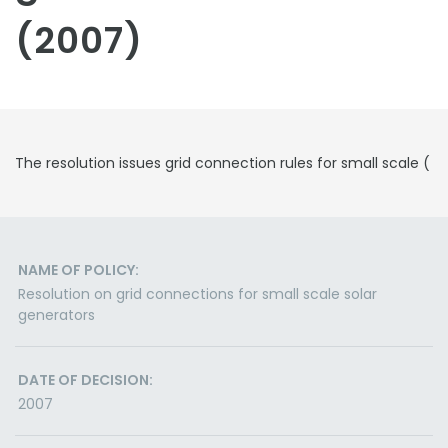
(2007)
The resolution issues grid connection rules for small scale (
NAME OF POLICY:
Resolution on grid connections for small scale solar
generators
DATE OF DECISION:
2007