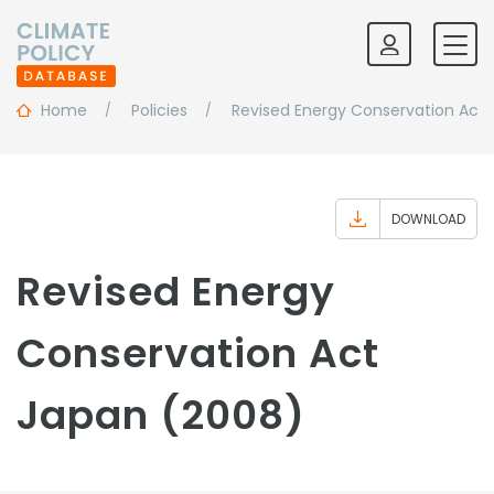
Home
Policies
Revised Energy Conservation Act
DOWNLOAD
Revised Energy
Conservation Act
Japan (2008)