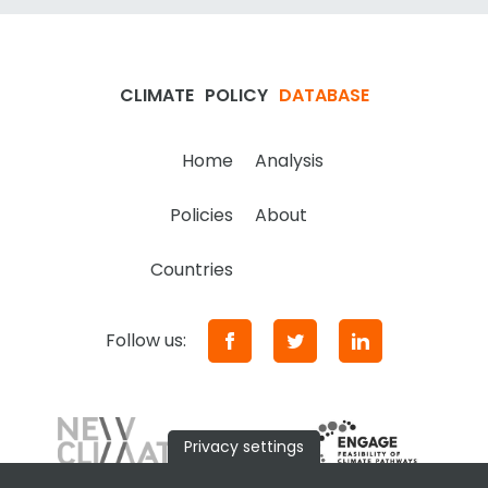
CLIMATE
POLICY
DATABASE
Home
Analysis
Policies
About
Countries
Follow us:
Privacy settings