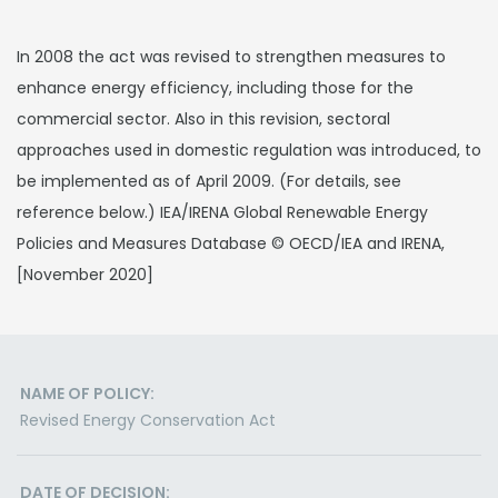
In 2008 the act was revised to strengthen measures to
enhance energy efficiency, including those for the
commercial sector. Also in this revision, sectoral
approaches used in domestic regulation was introduced, to
be implemented as of April 2009. (For details, see
reference below.) IEA/IRENA Global Renewable Energy
Policies and Measures Database © OECD/IEA and IRENA,
[November 2020]
NAME OF POLICY:
Revised Energy Conservation Act
DATE OF DECISION: