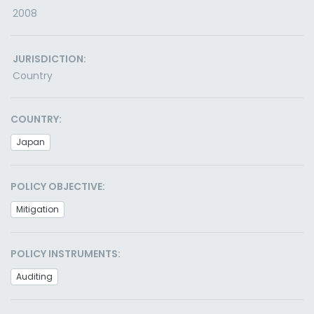
2008
JURISDICTION:
Country
COUNTRY:
Japan
POLICY OBJECTIVE:
Mitigation
POLICY INSTRUMENTS:
Auditing