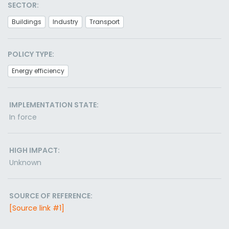
SECTOR:
Buildings
Industry
Transport
POLICY TYPE:
Energy efficiency
IMPLEMENTATION STATE:
In force
HIGH IMPACT:
Unknown
SOURCE OF REFERENCE:
[Source link #1]