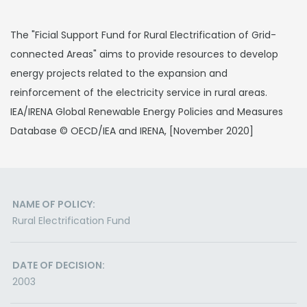
The "Ficial Support Fund for Rural Electrification of Grid-
connected Areas" aims to provide resources to develop
energy projects related to the expansion and
reinforcement of the electricity service in rural areas.
IEA/IRENA Global Renewable Energy Policies and Measures
Database © OECD/IEA and IRENA, [November 2020]
NAME OF POLICY:
Rural Electrification Fund
DATE OF DECISION:
2003