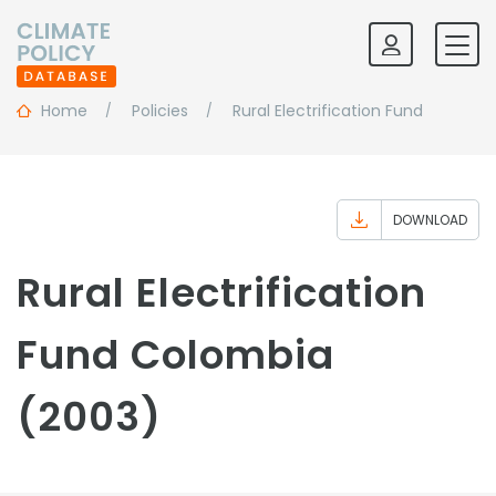
Home
Policies
Rural Electrification Fund
DOWNLOAD
Rural Electrification
Fund Colombia
(2003)