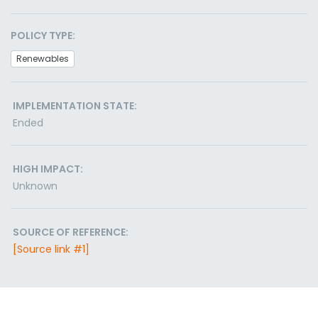
POLICY TYPE:
Renewables
IMPLEMENTATION STATE:
Ended
HIGH IMPACT:
Unknown
SOURCE OF REFERENCE:
[Source link #1]