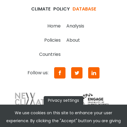
CLIMATE
POLICY
DATABASE
Home
Analysis
Policies
About
Countries
Follow us:
Privacy settings
We use cookies on this site to enhance your user
experience. By clicking the "Accept" button you are giving