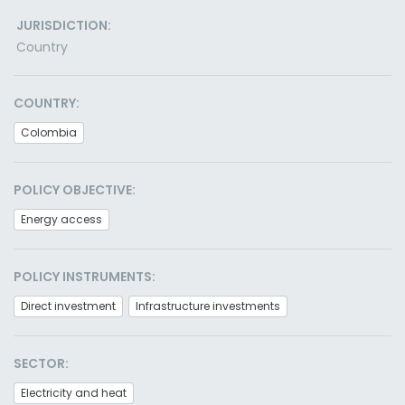
JURISDICTION:
Country
COUNTRY:
Colombia
POLICY OBJECTIVE:
Energy access
POLICY INSTRUMENTS:
Direct investment
Infrastructure investments
SECTOR:
Electricity and heat