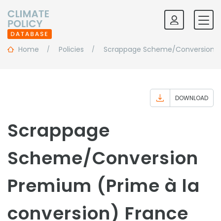
Home
Policies
Scrappage Scheme/Conversion Pr
DOWNLOAD
Scrappage
Scheme/Conversion
Premium (Prime à la
conversion) France