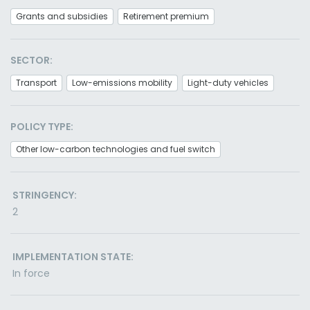
Grants and subsidies
Retirement premium
SECTOR:
Transport
Low-emissions mobility
Light-duty vehicles
POLICY TYPE:
Other low-carbon technologies and fuel switch
STRINGENCY:
2
IMPLEMENTATION STATE:
In force