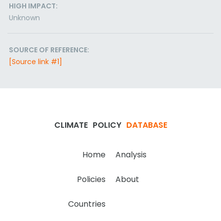
HIGH IMPACT:
Unknown
SOURCE OF REFERENCE:
[Source link #1]
CLIMATE
POLICY
DATABASE
Home
Analysis
Policies
About
Countries