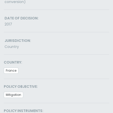
conversion)
DATE OF DECISION:
2017
JURISDICTION:
Country
COUNTRY:
France
POLICY OBJECTIVE:
Mitigation
POLICY INSTRUMENTS: