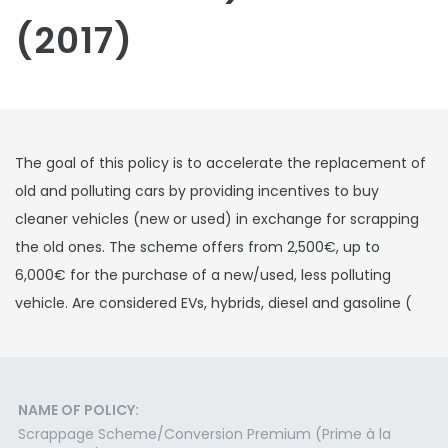
(2017)
The goal of this policy is to accelerate the replacement of
old and polluting cars by providing incentives to buy
cleaner vehicles (new or used) in exchange for scrapping
the old ones. The scheme offers from 2,500€, up to
6,000€ for the purchase of a new/used, less polluting
vehicle. Are considered EVs, hybrids, diesel and gasoline (
NAME OF POLICY:
Scrappage Scheme/Conversion Premium (Prime à la