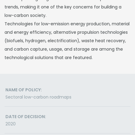
trends, making it one of the key concerns for building a
low-carbon society.
Technologies for low-emission energy production, material
and energy efficiency, alternative propulsion technologies
(biofuels, hydrogen, electrification), waste heat recovery,
and carbon capture, usage, and storage are among the
technological solutions that are featured.
NAME OF POLICY:
Sectoral low-carbon roadmaps
DATE OF DECISION:
2020