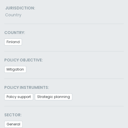
JURISDICTION:
Country
COUNTRY:
Finland
POLICY OBJECTIVE:
Mitigation
POLICY INSTRUMENTS:
Policy support
Strategic planning
SECTOR:
General