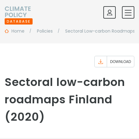
Home
Policies
Sectoral Low-carbon Roadmaps
DOWNLOAD
Sectoral low-carbon
roadmaps Finland
(2020)