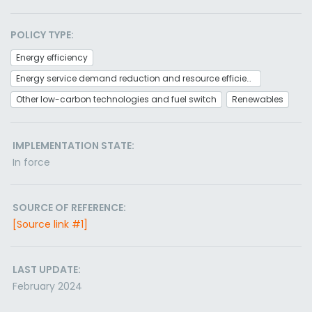
POLICY TYPE:
Energy efficiency
Energy service demand reduction and resource efficiency
Other low-carbon technologies and fuel switch
Renewables
IMPLEMENTATION STATE:
In force
SOURCE OF REFERENCE:
[Source link #1]
LAST UPDATE:
February 2024