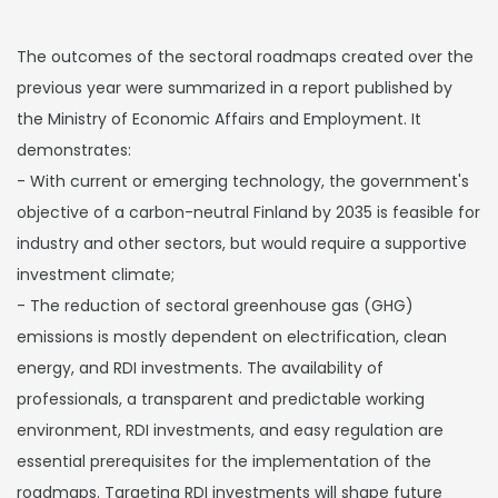
The outcomes of the sectoral roadmaps created over the
previous year were summarized in a report published by
the Ministry of Economic Affairs and Employment. It
demonstrates:
- With current or emerging technology, the government's
objective of a carbon-neutral Finland by 2035 is feasible for
industry and other sectors, but would require a supportive
investment climate;
- The reduction of sectoral greenhouse gas (GHG)
emissions is mostly dependent on electrification, clean
energy, and RDI investments. The availability of
professionals, a transparent and predictable working
environment, RDI investments, and easy regulation are
essential prerequisites for the implementation of the
roadmaps. Targeting RDI investments will shape future