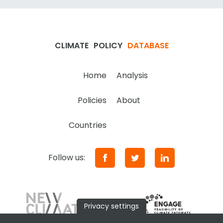
CLIMATE
POLICY
DATABASE
Home
Analysis
Policies
About
Countries
Follow us:
Privacy settings