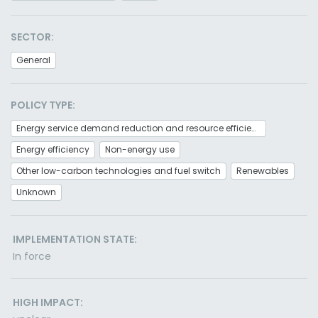
SECTOR:
General
POLICY TYPE:
Energy service demand reduction and resource efficiency
Energy efficiency
Non-energy use
Other low-carbon technologies and fuel switch
Renewables
Unknown
IMPLEMENTATION STATE:
In force
HIGH IMPACT: