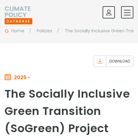
Home
Policies
The Socially Inclusive Green Trans
DOWNLOAD
2025 -
The Socially Inclusive
Green Transition
(SoGreen) Project