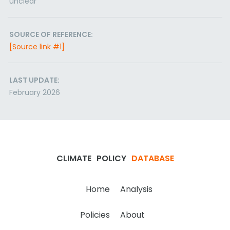
unclear
SOURCE OF REFERENCE:
[Source link #1]
LAST UPDATE:
February 2026
CLIMATE
POLICY
DATABASE
Home
Analysis
Policies
About