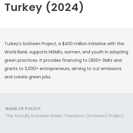
Turkey (2024)
Turkey’s SoGreen Project, a $400 million initiative with the
World Bank, supports MSMEs, women, and youth in adopting
green practices. It provides financing to 1,800+ SMEs and
grants to 3,000+ entrepreneurs, aiming to cut emissions
and create green jobs.
NAME OF POLICY:
The Socially Inclusive Green Transition (SoGreen) Project