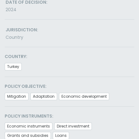
DATE OF DECISION:
2024
JURISDICTION:
Country
COUNTRY:
Turkey
POLICY OBJECTIVE:
Mitigation
Adaptation
Economic development
POLICY INSTRUMENTS:
Economic instruments
Direct investment
Grants and subsidies
Loans