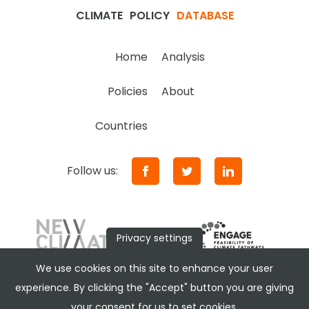
CLIMATE
POLICY
DATABASE
Home
Analysis
Policies
About
Countries
Follow us:
Privacy settings
We use cookies on this site to enhance your user
experience. By clicking the "Accept" button you are giving
your consent for us to set cookies.