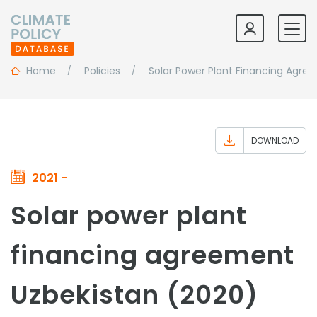
Home
Policies
Solar Power Plant Financing Agre
DOWNLOAD
2021 -
Solar power plant
financing agreement
Uzbekistan (2020)