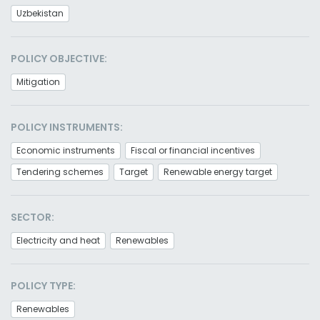
Uzbekistan
POLICY OBJECTIVE:
Mitigation
POLICY INSTRUMENTS:
Economic instruments
Fiscal or financial incentives
Tendering schemes
Target
Renewable energy target
SECTOR:
Electricity and heat
Renewables
POLICY TYPE:
Renewables