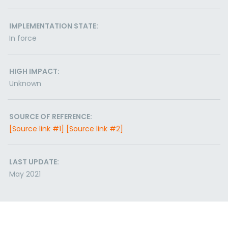
IMPLEMENTATION STATE:
In force
HIGH IMPACT:
Unknown
SOURCE OF REFERENCE:
[Source link #1]
[Source link #2]
LAST UPDATE:
May 2021