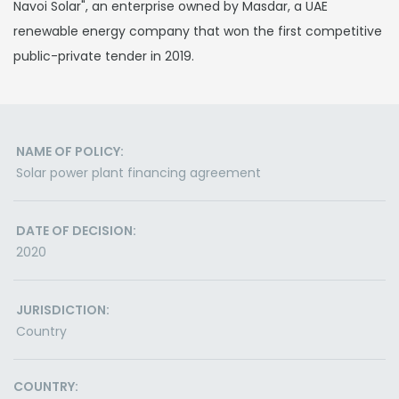
Navoi Solar", an enterprise owned by Masdar, a UAE
renewable energy company that won the first competitive
public-private tender in 2019.
NAME OF POLICY:
Solar power plant financing agreement
DATE OF DECISION:
2020
JURISDICTION:
Country
COUNTRY: