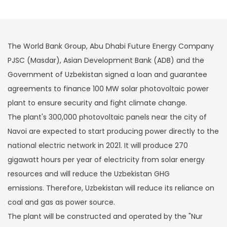
The World Bank Group, Abu Dhabi Future Energy Company
PJSC (Masdar), Asian Development Bank (ADB) and the
Government of Uzbekistan signed a loan and guarantee
agreements to finance 100 MW solar photovoltaic power
plant to ensure security and fight climate change.
The plant's 300,000 photovoltaic panels near the city of
Navoi are expected to start producing power directly to the
national electric network in 2021. It will produce 270
gigawatt hours per year of electricity from solar energy
resources and will reduce the Uzbekistan GHG
emissions. Therefore, Uzbekistan will reduce its reliance on
coal and gas as power source.
The plant will be constructed and operated by the "Nur