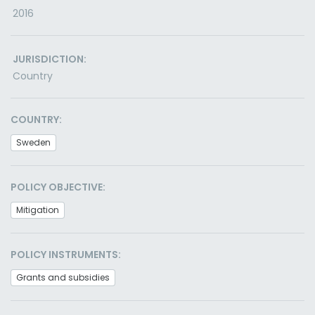
2016
JURISDICTION:
Country
COUNTRY:
Sweden
POLICY OBJECTIVE:
Mitigation
POLICY INSTRUMENTS:
Grants and subsidies