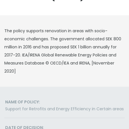
The policy supports renovation in areas with socio-
economic challenges. The government allocated SEK 800
million in 2016 and has proposed SEK 1 billion annually for
2017-20. IEA/IRENA Global Renewable Energy Policies and
Measures Database © OECD/IEA and IRENA, [November
2020]
NAME OF POLICY:
Support for Retrofits and Energy Efficiency in Certain areas
DATE OF DECISION: