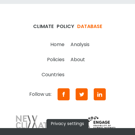
CLIMATE
POLICY
DATABASE
Home
Analysis
Policies
About
Countries
Follow us:
Privacy settings