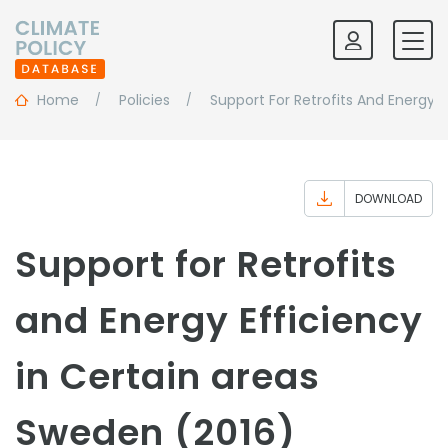
Home
Policies
Support For Retrofits And Energy E
DOWNLOAD
Support for Retrofits
and Energy Efficiency
in Certain areas
Sweden (2016)