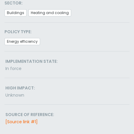
SECTOR:
Buildings
Heating and cooling
POLICY TYPE:
Energy efficiency
IMPLEMENTATION STATE:
In force
HIGH IMPACT:
Unknown
SOURCE OF REFERENCE:
[Source link #1]