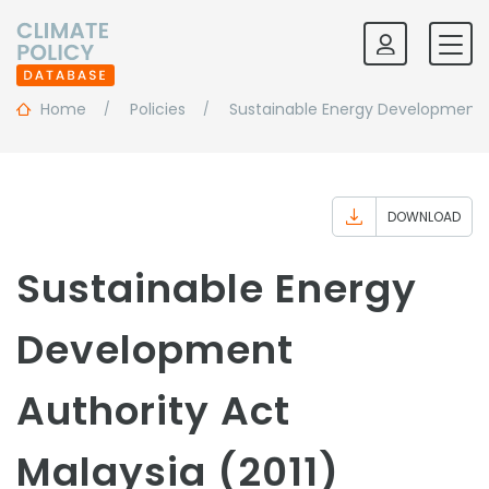
Home
Policies
Sustainable Energy Development 
DOWNLOAD
Sustainable Energy
Development
Authority Act
Malaysia (2011)