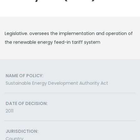
Legislative. oversees the implementation and operation of
the renewable energy feed-in tariff system
NAME OF POLICY:
Sustainable Energy Development Authority Act
DATE OF DECISION:
2011
JURISDICTION:
Country