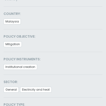
COUNTRY:
Malaysia
POLICY OBJECTIVE:
Mitigation
POLICY INSTRUMENTS:
Institutional creation
SECTOR:
General
Electricity and heat
POLICY TYPE: