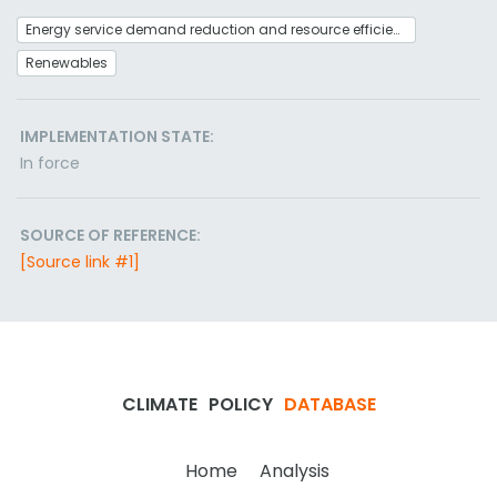
Energy service demand reduction and resource efficiency
Renewables
IMPLEMENTATION STATE:
In force
SOURCE OF REFERENCE:
[Source link #1]
CLIMATE
POLICY
DATABASE
Home
Analysis