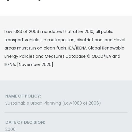
Law 1083 of 2006 mandates that after 2010, all public
transport vehicles in metropolitan, disctrict and local-level
areas must run on clean fuels. IEA/IRENA Global Renewable
Energy Policies and Measures Database © OECD/IEA and
IRENA, [November 2020]
NAME OF POLICY:
Sustainable Urban Planning (Law 1083 of 2006)
DATE OF DECISION:
2006