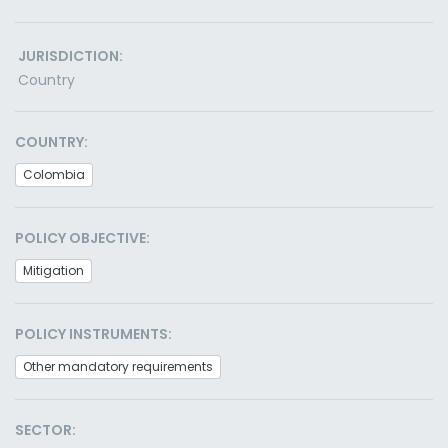
JURISDICTION:
Country
COUNTRY:
Colombia
POLICY OBJECTIVE:
Mitigation
POLICY INSTRUMENTS:
Other mandatory requirements
SECTOR: