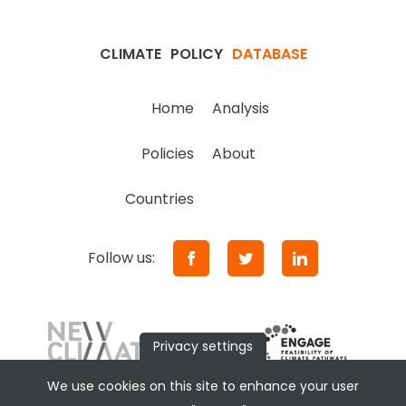
CLIMATE
POLICY
DATABASE
Home
Analysis
Policies
About
Countries
Follow us:
Privacy settings
We use cookies on this site to enhance your user