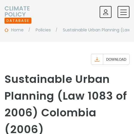
Home
Policies
Sustainable Urban Planning (Law 
DOWNLOAD
Sustainable Urban
Planning (Law 1083 of
2006) Colombia
(2006)