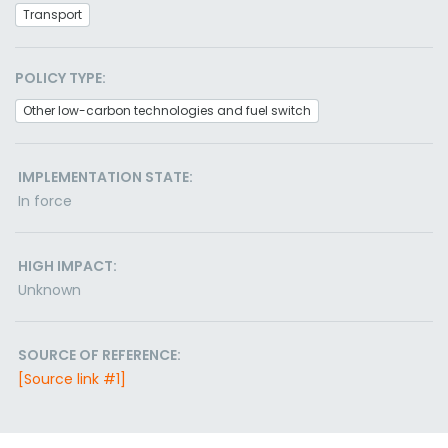
Transport
POLICY TYPE:
Other low-carbon technologies and fuel switch
IMPLEMENTATION STATE:
In force
HIGH IMPACT:
Unknown
SOURCE OF REFERENCE:
[Source link #1]