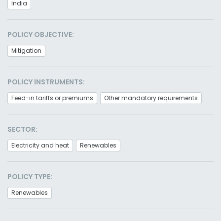
India
POLICY OBJECTIVE:
Mitigation
POLICY INSTRUMENTS:
Feed-in tariffs or premiums
Other mandatory requirements
SECTOR:
Electricity and heat
Renewables
POLICY TYPE:
Renewables