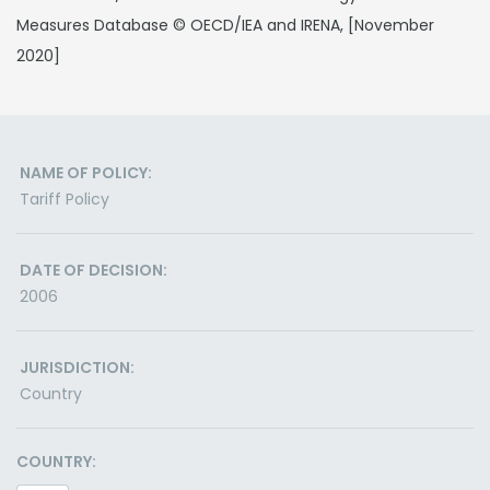
Measures Database © OECD/IEA and IRENA, [November
2020]
NAME OF POLICY:
Tariff Policy
DATE OF DECISION:
2006
JURISDICTION:
Country
COUNTRY: