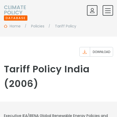
Home
Policies
Tariff Policy
DOWNLOAD
Tariff Policy India
(2006)
Executive IEA/IRENA Global Renewable Energy Policies and