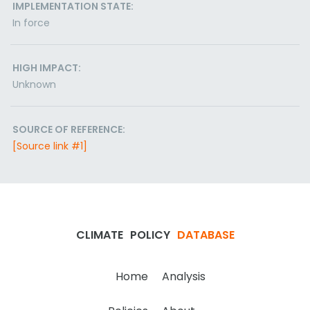
IMPLEMENTATION STATE:
In force
HIGH IMPACT:
Unknown
SOURCE OF REFERENCE:
[Source link #1]
CLIMATE
POLICY
DATABASE
Home
Analysis