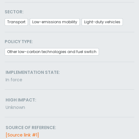
SECTOR:
Transport
Low-emissions mobility
Light-duty vehicles
POLICY TYPE:
Other low-carbon technologies and fuel switch
IMPLEMENTATION STATE:
In force
HIGH IMPACT:
Unknown
SOURCE OF REFERENCE:
[Source link #1]