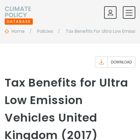
Home
Policies
Tax Benefits For Ultra Low Emissio
DOWNLOAD
Tax Benefits for Ultra
Low Emission
Vehicles United
Kingdom (2017)