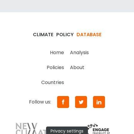
CLIMATE
POLICY
DATABASE
Home
Analysis
Policies
About
Countries
Follow us:
Privacy settings