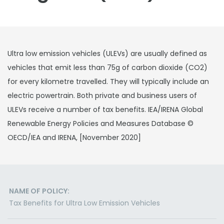
Ultra low emission vehicles (ULEVs) are usually defined as
vehicles that emit less than 75g of carbon dioxide (CO2)
for every kilometre travelled. They will typically include an
electric powertrain. Both private and business users of
ULEVs receive a number of tax benefits. IEA/IRENA Global
Renewable Energy Policies and Measures Database ©
OECD/IEA and IRENA, [November 2020]
NAME OF POLICY:
Tax Benefits for Ultra Low Emission Vehicles