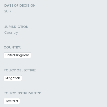
DATE OF DECISION:
2017
JURISDICTION:
Country
COUNTRY:
United Kingdom
POLICY OBJECTIVE:
Mitigation
POLICY INSTRUMENTS:
Tax relief