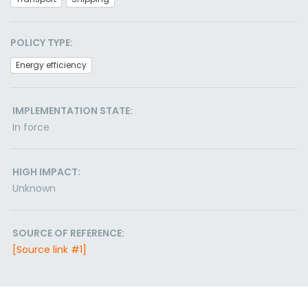
POLICY TYPE:
Energy efficiency
IMPLEMENTATION STATE:
In force
HIGH IMPACT:
Unknown
SOURCE OF REFERENCE:
[Source link #1]