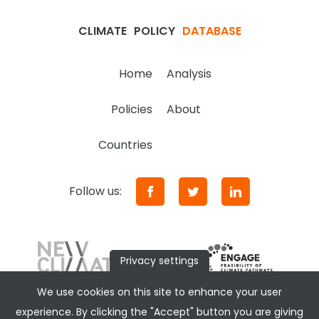
CLIMATE
POLICY
DATABASE
Home
Analysis
Policies
About
Countries
Follow us:
Privacy settings
We use cookies on this site to enhance your user
experience. By clicking the "Accept" button you are giving