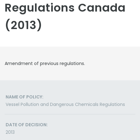
Regulations Canada
(2013)
Amendment of previous regulations.
NAME OF POLICY:
Vessel Pollution and Dangerous Chemicals Regulations
DATE OF DECISION:
2013