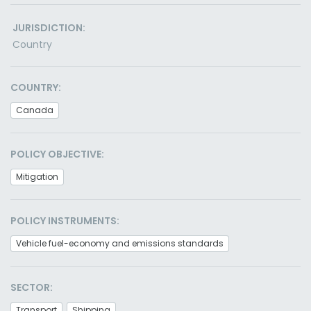
JURISDICTION:
Country
COUNTRY:
Canada
POLICY OBJECTIVE:
Mitigation
POLICY INSTRUMENTS:
Vehicle fuel-economy and emissions standards
SECTOR:
Transport
Shipping