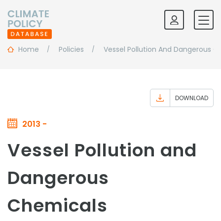
Home
Policies
Vessel Pollution And Dangerous C
DOWNLOAD
2013 -
Vessel Pollution and
Dangerous
Chemicals