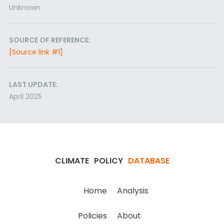
Unknown
SOURCE OF REFERENCE:
[Source link #1]
LAST UPDATE:
April 2025
CLIMATE
POLICY
DATABASE
Home
Analysis
Policies
About