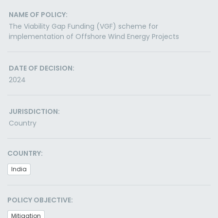
NAME OF POLICY:
The Viability Gap Funding (VGF) scheme for
implementation of Offshore Wind Energy Projects
DATE OF DECISION:
2024
JURISDICTION:
Country
COUNTRY:
India
POLICY OBJECTIVE:
Mitigation