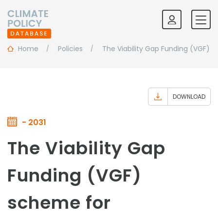
Home
Policies
The Viability Gap Funding (VGF) 
DOWNLOAD
- 2031
The Viability Gap
Funding (VGF)
scheme for