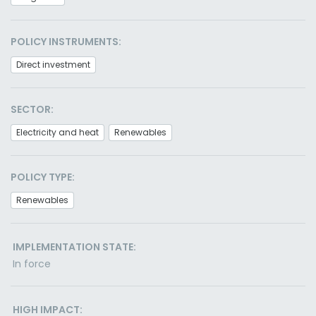
POLICY INSTRUMENTS:
Direct investment
SECTOR:
Electricity and heat
Renewables
POLICY TYPE:
Renewables
IMPLEMENTATION STATE:
In force
HIGH IMPACT: