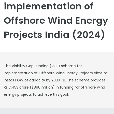
implementation of
Offshore Wind Energy
Projects India (2024)
The Viability Gap Funding (VGF) scheme for
implementation of Offshore Wind Energy Projects aims to
install 1 GW of capacity by 2030-31. The scheme provides
Rs 7,453 crore ($890 million) in funding for offshore wind
energy projects to achieve this goal.