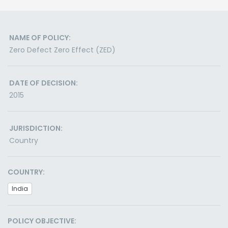
NAME OF POLICY:
Zero Defect Zero Effect (ZED)
DATE OF DECISION:
2015
JURISDICTION:
Country
COUNTRY:
India
POLICY OBJECTIVE: