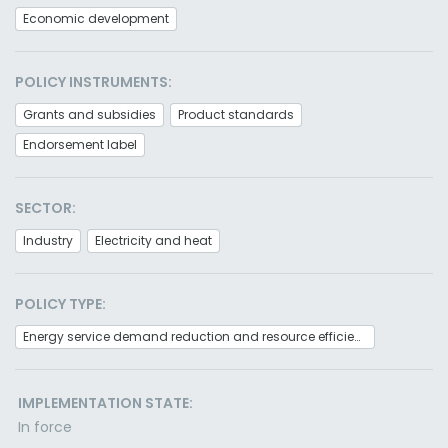
Economic development
POLICY INSTRUMENTS:
Grants and subsidies
Product standards
Endorsement label
SECTOR:
Industry
Electricity and heat
POLICY TYPE:
Energy service demand reduction and resource efficiency
IMPLEMENTATION STATE:
In force