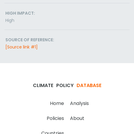
HIGH IMPACT:
High
SOURCE OF REFERENCE:
[Source link #1]
CLIMATE
POLICY
DATABASE
Home
Analysis
Policies
About
Countries