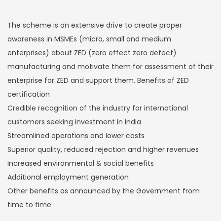
The scheme is an extensive drive to create proper
awareness in MSMEs (micro, small and medium
enterprises) about ZED (zero effect zero defect)
manufacturing and motivate them for assessment of their
enterprise for ZED and support them. Benefits of ZED
certification
Credible recognition of the industry for international
customers seeking investment in India
Streamlined operations and lower costs
Superior quality, reduced rejection and higher revenues
Increased environmental & social benefits
Additional employment generation
Other benefits as announced by the Government from
time to time