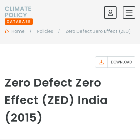
Home
Policies
Zero Defect Zero Effect (ZED)
DOWNLOAD
Zero Defect Zero
Effect (ZED) India
(2015)