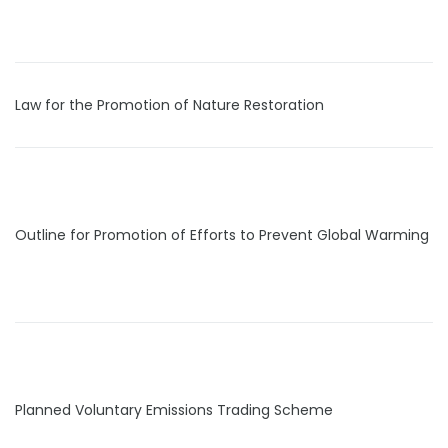
Law for the Promotion of Nature Restoration
Outline for Promotion of Efforts to Prevent Global Warming
Planned Voluntary Emissions Trading Scheme