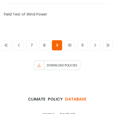
Field Test of Wind Power
7
8
9
10
11
DOWNLOAD POLICIES
CLIMATE
POLICY
DATABASE