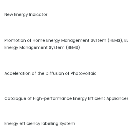
New Energy Indicator
Promotion of Home Energy Management System (HEMS), Buil
Energy Management System (BEMS)
Acceleration of the Diffusion of Photovoltaic
Catalogue of High-performance Energy Efficient Appliances
Energy efficiency labelling System