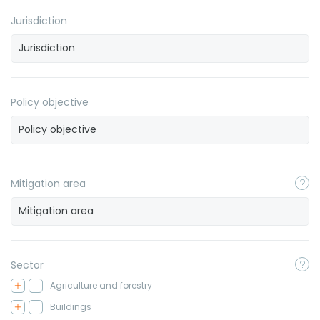
Jurisdiction
Policy objective
Mitigation area
Sector
Agriculture and forestry
Buildings