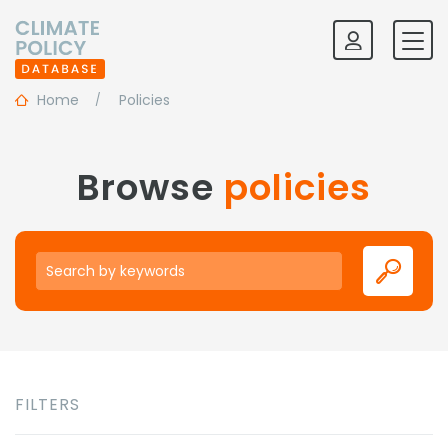
Home
Policies
Browse
policies
Keywords
FILTERS