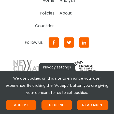
Home
Analysis
Policies
About
Countries
Follow us:
Privacy settings
We use cookies on this site to enhance your user
experience. By clicking the "Accept" button you are giving
your consent for us to set cookies.
ACCEPT
DECLINE
READ MORE