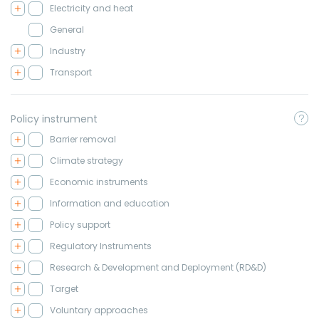
Electricity and heat
General
Industry
Transport
Policy instrument
Barrier removal
Climate strategy
Economic instruments
Information and education
Policy support
Regulatory Instruments
Research & Development and Deployment (RD&D)
Target
Voluntary approaches