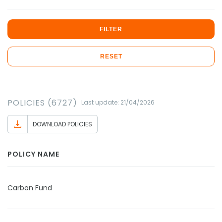
FILTER
RESET
POLICIES (6727)
Last update: 21/04/2026
DOWNLOAD POLICIES
POLICY NAME
Carbon Fund