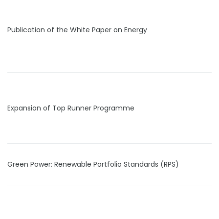
Publication of the White Paper on Energy
Expansion of Top Runner Programme
Green Power: Renewable Portfolio Standards (RPS)