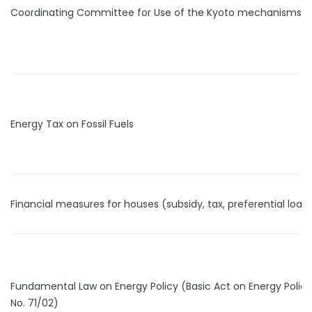
Coordinating Committee for Use of the Kyoto mechanisms
Energy Tax on Fossil Fuels
Financial measures for houses (subsidy, tax, preferential loan
Fundamental Law on Energy Policy (Basic Act on Energy Polic
No. 71/02)