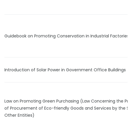
Guidebook on Promoting Conservation in Industrial Factories
Introduction of Solar Power in Government Office Buildings
Law on Promoting Green Purchasing (Law Concerning the Pr
of Procurement of Eco-friendly Goods and Services by the St
Other Entities)