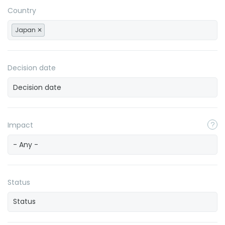
Country
Japan
Decision date
Impact
- Any -
Status