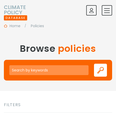
Home
Policies
Browse
policies
Keywords
FILTERS