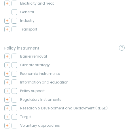
Electricity and heat
General
Industry
Transport
Policy instrument
Barrier removal
Climate strategy
Economic instruments
Information and education
Policy support
Regulatory Instruments
Research & Development and Deployment (RD&D)
Target
Voluntary approaches