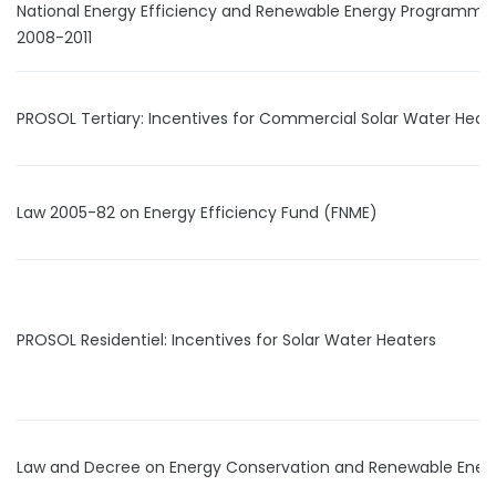
National Energy Efficiency and Renewable Energy Programme
2008-2011
PROSOL Tertiary: Incentives for Commercial Solar Water Heat
Law 2005-82 on Energy Efficiency Fund (FNME)
PROSOL Residentiel: Incentives for Solar Water Heaters
Law and Decree on Energy Conservation and Renewable Ener