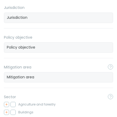
Jurisdiction
Policy objective
Mitigation area
Sector
Agriculture and forestry
Buildings