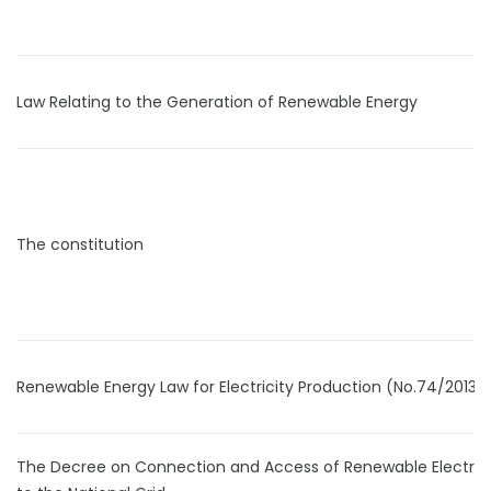
Law Relating to the Generation of Renewable Energy
The constitution
Renewable Energy Law for Electricity Production (No.74/2013)
The Decree on Connection and Access of Renewable Electrici