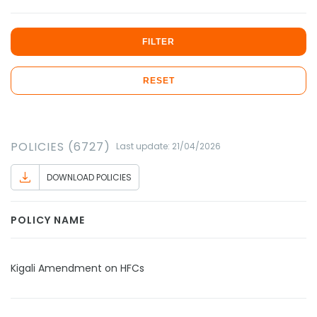
FILTER
RESET
POLICIES (6727)
Last update: 21/04/2026
DOWNLOAD POLICIES
POLICY NAME
Kigali Amendment on HFCs