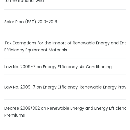
to the National Grid
Solar Plan (PST) 2010-2016
Tax Exemptions for the Import of Renewable Energy and Ener
Efficiency Equipment Materials
Law No. 2009-7 on Energy Efficiency: Air Conditioning
Law No. 2009-7 on Energy Efficiency: Renewable Energy Provis
Decree 2009/362 on Renewable Energy and Energy Efficiency
Premiums