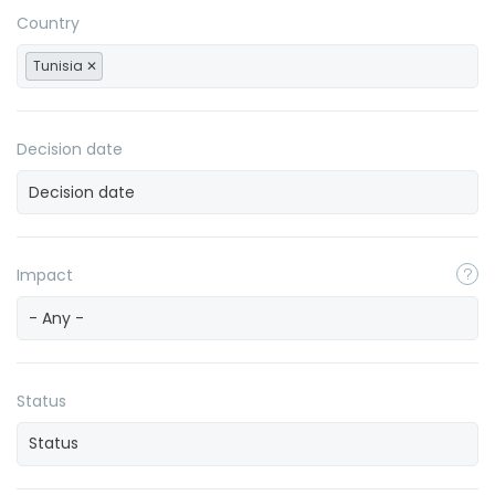
Country
Tunisia
Decision date
Impact
- Any -
Status