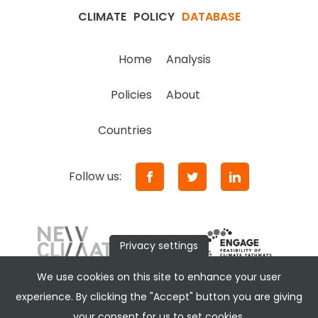
CLIMATE
POLICY
DATABASE
Home
Analysis
Policies
About
Countries
Follow us:
Privacy settings
We use cookies on this site to enhance your user
experience. By clicking the "Accept" button you are giving
your consent for us to set cookies.