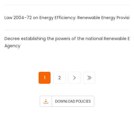
Law 2004-72 on Energy Efficiency: Renewable Energy Provisio
Decree establishing the powers of the national Renewable En
Agency
1
2
DOWNLOAD POLICIES