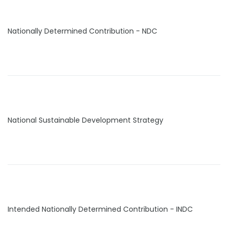
Nationally Determined Contribution - NDC
National Sustainable Development Strategy
Intended Nationally Determined Contribution - INDC