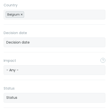
Country
Belgium
Decision date
Impact
- Any -
Status