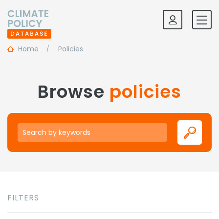
Home
Policies
Browse
policies
Keywords
FILTERS