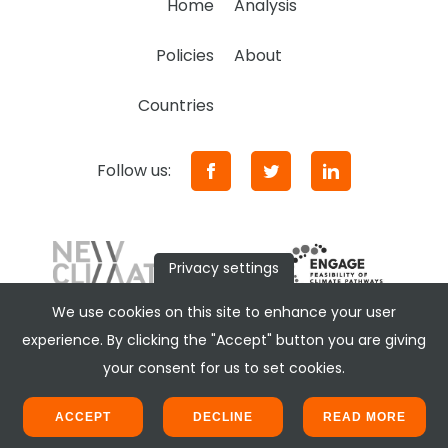
Home
Analysis
Policies
About
Countries
Follow us:
Privacy settings
We use cookies on this site to enhance your user
experience. By clicking the "Accept" button you are giving
your consent for us to set cookies.
ACCEPT
DECLINE
READ MORE