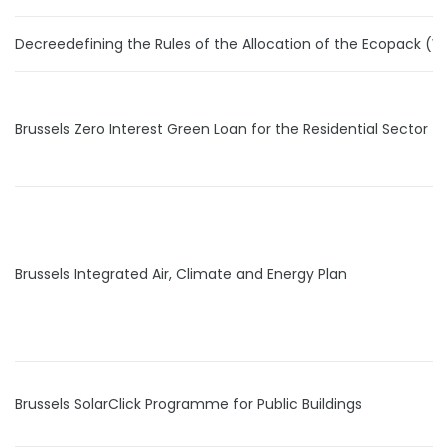
Decreedefining the Rules of the Allocation of the Ecopack (W
Brussels Zero Interest Green Loan for the Residential Sector
Brussels Integrated Air, Climate and Energy Plan
Brussels SolarClick Programme for Public Buildings