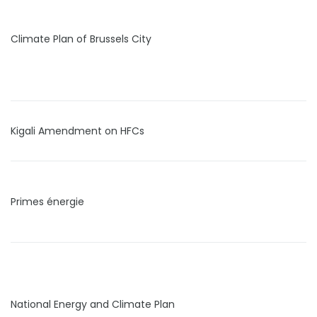
Climate Plan of Brussels City
Kigali Amendment on HFCs
Primes énergie
National Energy and Climate Plan