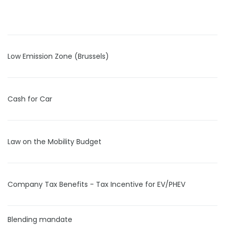
Low Emission Zone (Brussels)
Cash for Car
Law on the Mobility Budget
Company Tax Benefits - Tax Incentive for EV/PHEV
Blending mandate