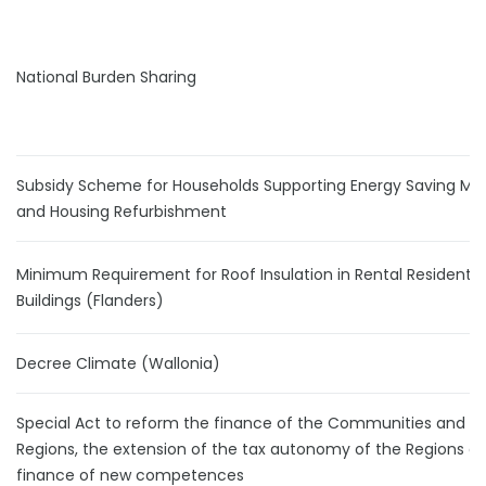
National Burden Sharing
Subsidy Scheme for Households Supporting Energy Saving Me
and Housing Refurbishment
Minimum Requirement for Roof Insulation in Rental Residentia
Buildings (Flanders)
Decree Climate (Wallonia)
Special Act to reform the finance of the Communities and t
Regions, the extension of the tax autonomy of the Regions a
finance of new competences