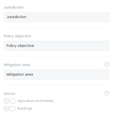
Jurisdiction
Policy objective
Mitigation area
Sector
Agriculture and forestry
Buildings