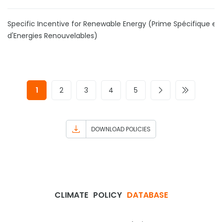
Specific Incentive for Renewable Energy (Prime Spécifique en
d'Energies Renouvelables)
1
2
3
4
5
DOWNLOAD POLICIES
CLIMATE
POLICY
DATABASE