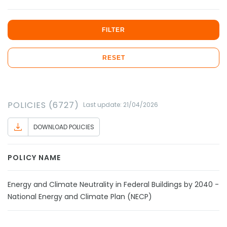
FILTER
RESET
POLICIES (6727)
Last update: 21/04/2026
DOWNLOAD POLICIES
POLICY NAME
Energy and Climate Neutrality in Federal Buildings by 2040 - D
National Energy and Climate Plan (NECP)