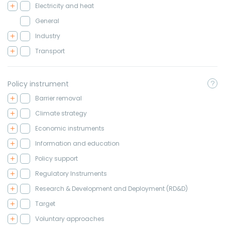
Electricity and heat
General
Industry
Transport
Policy instrument
Barrier removal
Climate strategy
Economic instruments
Information and education
Policy support
Regulatory Instruments
Research & Development and Deployment (RD&D)
Target
Voluntary approaches