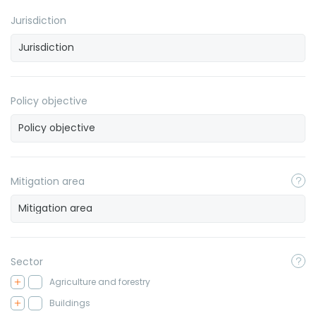
Jurisdiction
Policy objective
Mitigation area
Sector
Agriculture and forestry
Buildings