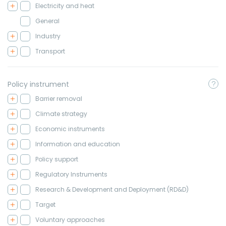
Electricity and heat
General
Industry
Transport
Policy instrument
Barrier removal
Climate strategy
Economic instruments
Information and education
Policy support
Regulatory Instruments
Research & Development and Deployment (RD&D)
Target
Voluntary approaches