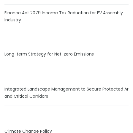
Finance Act 2079 Income Tax Reduction for EV Assembly
Industry
Long-term Strategy for Net-zero Emissions
Integrated Landscape Management to Secure Protected Are
and Critical Corridors
Climate Change Policy