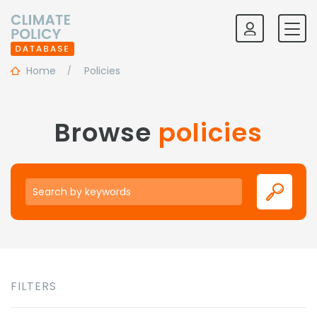
Home
Policies
Browse
policies
Keywords
FILTERS