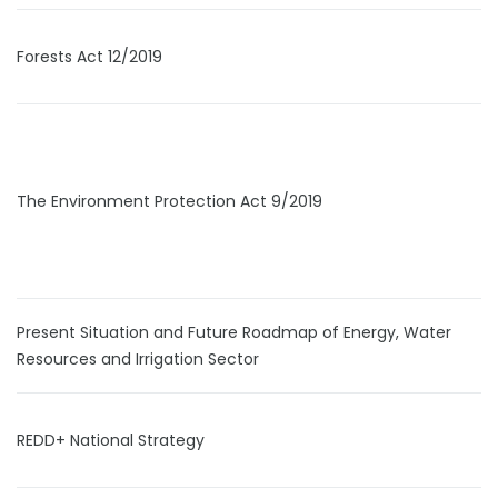
Forests Act 12/2019
The Environment Protection Act 9/2019
Present Situation and Future Roadmap of Energy, Water
Resources and Irrigation Sector
REDD+ National Strategy