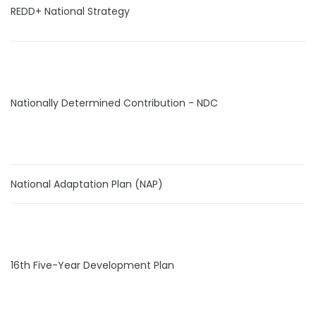
REDD+ National Strategy
Nationally Determined Contribution - NDC
National Adaptation Plan (NAP)
16th Five-Year Development Plan