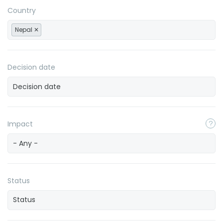
Country
Nepal
Decision date
Impact
- Any -
Status