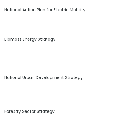
National Action Plan for Electric Mobility
Biomass Energy Strategy
National Urban Development Strategy
Forestry Sector Strategy