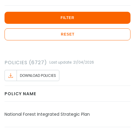
FILTER
RESET
POLICIES (6727)
Last update: 21/04/2026
DOWNLOAD POLICIES
POLICY NAME
National Forest Integrated Strategic Plan