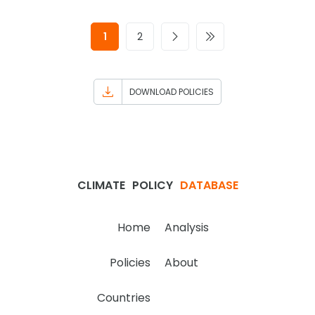
1
2
DOWNLOAD POLICIES
CLIMATE
POLICY
DATABASE
Home
Analysis
Policies
About
Countries