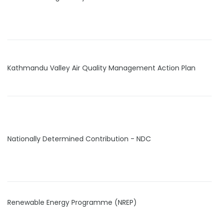
Kathmandu Valley Air Quality Management Action Plan
Nationally Determined Contribution - NDC
Renewable Energy Programme (NREP)