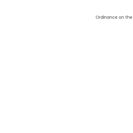
Ordinance on the 