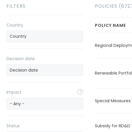
FILTERS
POLICIES (672
Country
POLICY NAME
Regional Deploy
Decision date
Renewable Portfo
Impact
Special Measures 
- Any -
Status
Subsidy for RD&D