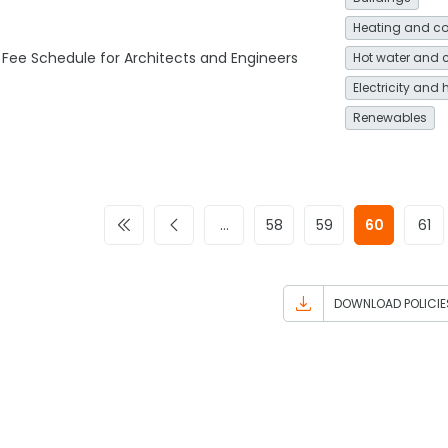
Heating and co
Fee Schedule for Architects and Engineers
Hot water and 
Electricity and 
Renewables
…
58
59
60
61
DOWNLOAD POLICIE