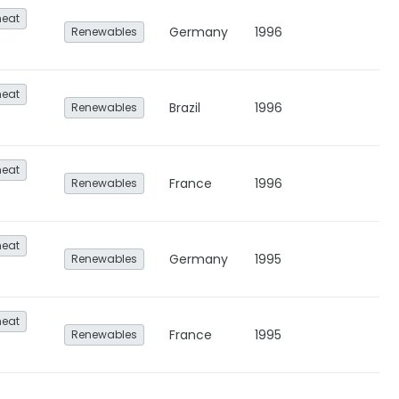
heat
Germany
1996
Renewables
heat
Brazil
1996
Renewables
heat
France
1996
Renewables
heat
Germany
1995
Renewables
heat
France
1995
Renewables