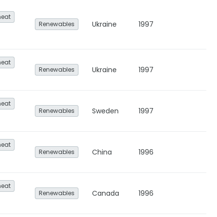
heat
Ukraine
1997
Renewables
heat
Ukraine
1997
Renewables
heat
Sweden
1997
Renewables
heat
China
1996
Renewables
heat
Canada
1996
Renewables