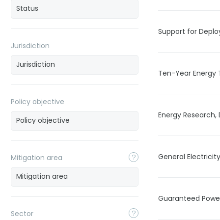
Support for Depl
Jurisdiction
Ten-Year Energy 
Policy objective
Energy Research,
General Electricit
Mitigation area
Guaranteed Power
Sector