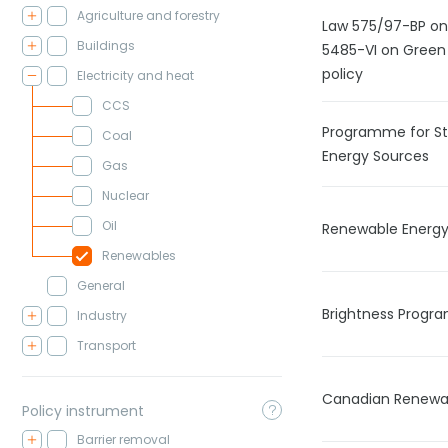
Agriculture and forestry
Law 575/97-BP on 
Buildings
5485-VI on Green 
policy
Electricity and heat
CCS
Programme for St
Coal
Energy Sources
Gas
Nuclear
Oil
Renewable Energ
Renewables
General
Brightness Prog
Industry
Transport
Canadian Renewab
Policy instrument
Barrier removal