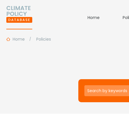
Home
Pol
Home
Policies
Keywords