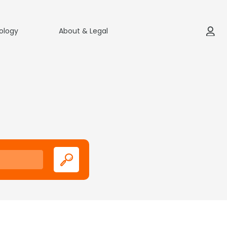
ology
About & Legal