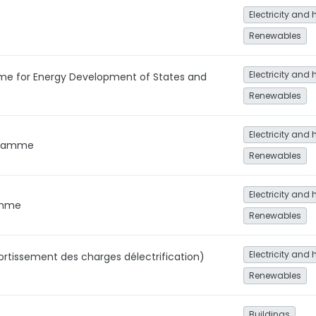
Electricity and 
Renewables
Electricity and 
me for Energy Development of States and
Renewables
Electricity and 
gramme
Renewables
Electricity and 
ramme
Renewables
Electricity and 
rtissement des charges délectrification)
Renewables
Buildings