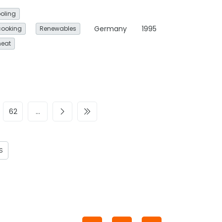
oling
Germany
1995
cooking
Renewables
heat
62
…
S