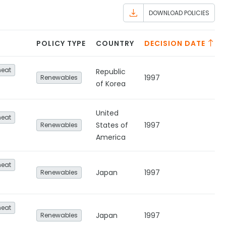
DOWNLOAD POLICIES
POLICY TYPE
COUNTRY
DECISION DATE
heat
Republic
1997
Renewables
of Korea
United
heat
States of
1997
Renewables
America
heat
Japan
1997
Renewables
heat
Japan
1997
Renewables