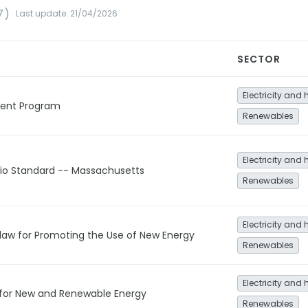
7)
Last update: 21/04/2026
SECTOR
Electricity and 
ment Program
Renewables
Electricity and 
lio Standard -- Massachusetts
Renewables
Electricity and 
law for Promoting the Use of New Energy
Renewables
Electricity and 
 for New and Renewable Energy
Renewables