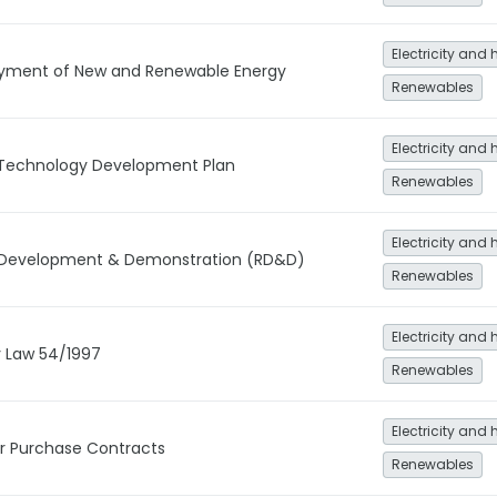
Electricity and 
oyment of New and Renewable Energy
Renewables
Electricity and 
Technology Development Plan
Renewables
Electricity and 
 Development & Demonstration (RD&D)
Renewables
Electricity and 
y Law 54/1997
Renewables
Electricity and 
 Purchase Contracts
Renewables