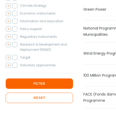
Climate strategy
Green Power
Economic instruments
Information and education
National Program
Policy support
Municipalities
Regulatory Instruments
Research & Development and
Deployment (RD&D)
Wind Energy Pro
Target
Voluntary approaches
100 Million Prog
FILTER
FACE (Fonds damo
RESET
Programme