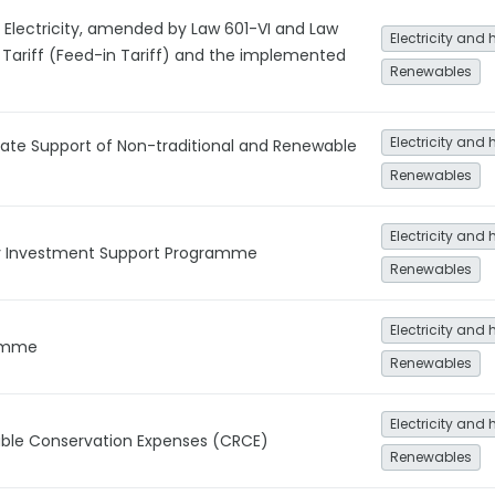
Electricity, amended by Law 601-VI and Law
Electricity and 
Tariff (Feed-in Tariff) and the implemented
Renewables
Electricity and 
ate Support of Non-traditional and Renewable
Renewables
Electricity and 
y Investment Support Programme
Renewables
Electricity and 
ramme
Renewables
Electricity and 
le Conservation Expenses (CRCE)
Renewables