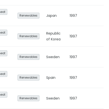
heat
Japan
1997
Renewables
heat
Republic
1997
Renewables
of Korea
heat
Sweden
1997
Renewables
heat
Spain
1997
Renewables
heat
Sweden
1997
Renewables