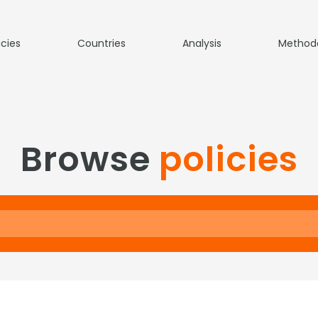
icies
Countries
Analysis
Method
Browse
policies