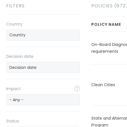
FILTERS
POLICIES (672
Country
POLICY NAME
On-Board Diagnos
requirements
Decision date
Clean Cities
Impact
- Any -
State and Alternat
Status
Program