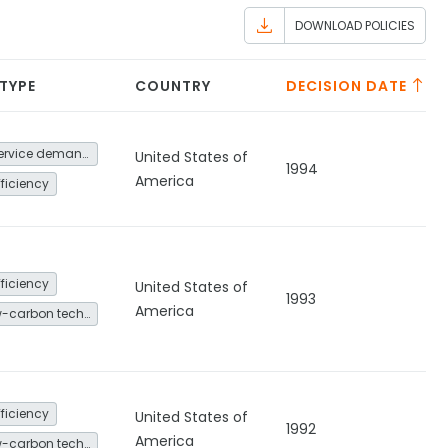
DOWNLOAD POLICIES
 TYPE
COUNTRY
DECISION DATE
Energy service demand reduction and resource efficiency
United States of
1994
America
fficiency
fficiency
United States of
1993
America
Other low-carbon technologies and fuel switch
fficiency
United States of
1992
America
Other low-carbon technologies and fuel switch