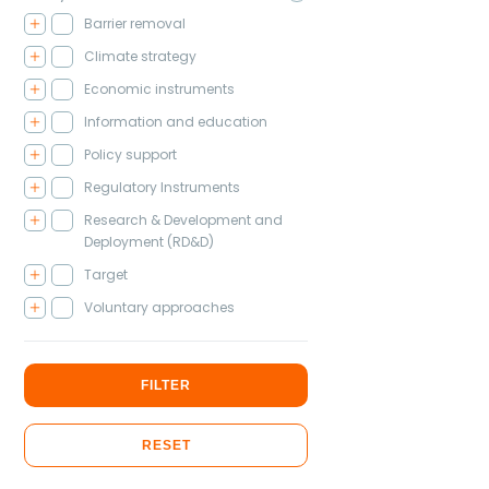
Barrier removal
Climate strategy
Economic instruments
Information and education
Policy support
Regulatory Instruments
Research & Development and
Deployment (RD&D)
Target
Voluntary approaches
FILTER
RESET