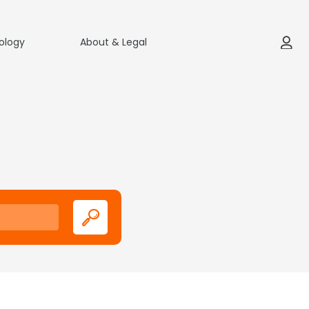
ology
About & Legal