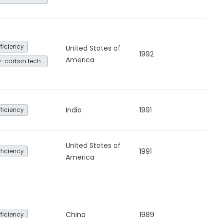
fficiency
United States of
1992
America
Other low-carbon technologies and fuel switch
India
1991
fficiency
United States of
1991
fficiency
America
China
1989
fficiency