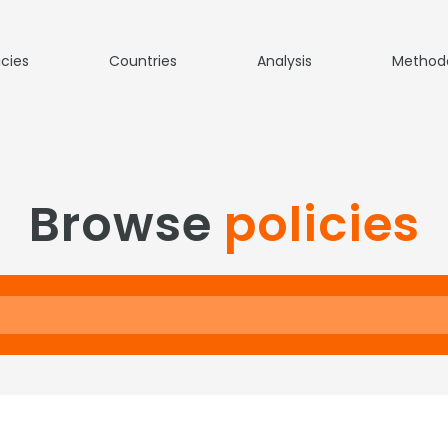
icies
Countries
Analysis
Method
Browse
policies