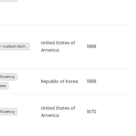
United States of
1988
Other low-carbon technologies and fuel switch
America
fficiency
Republic of Korea
1988
les
United States of
1970
fficiency
America