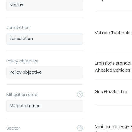
Jurisdiction
Vehicle Technolo
Policy objective
Emissions standar
wheeled vehicles
Gas Guzzler Tax
Mitigation area
Minimum Energy 
Sector