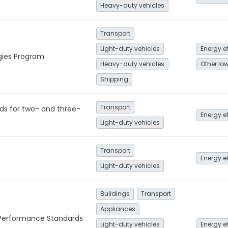
Heavy-duty vehicles
Transport
Light-duty vehicles
Energy e
gies Program
Heavy-duty vehicles
Shipping
Transport
ds for two- and three-
Energy e
Light-duty vehicles
Transport
Energy e
Light-duty vehicles
Buildings
Transport
Appliances
Performance Standards
Light-duty vehicles
Energy e