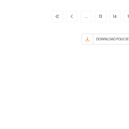
…
13
14
DOWNLOAD POLICIE