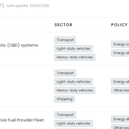
7)
Last update: 21/04/2026
SECTOR
POLICY
Transport
tic (OBD) systems
Light-duty vehicles
Energy e
Heavy-duty vehicles
Transport
Light-duty vehicles
Energy e
Heavy-duty vehicles
Shipping
Transport
Energy e
ive Fuel Provider Fleet
Light-duty vehicles