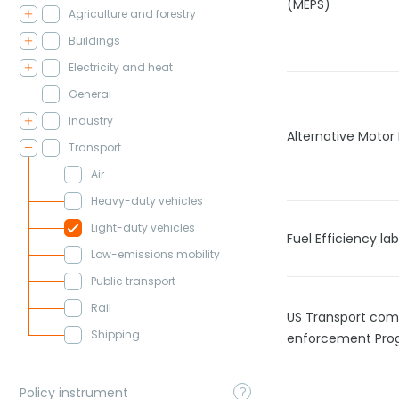
(MEPS)
Agriculture and forestry
Buildings
Electricity and heat
General
Industry
Alternative Motor 
Transport
Air
Heavy-duty vehicles
Light-duty vehicles
Fuel Efficiency lab
Low-emissions mobility
Public transport
Rail
US Transport com
Shipping
enforcement Pro
Policy instrument