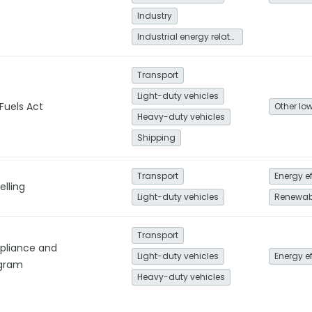
Industry
Industrial energy related
Transport
Light-duty vehicles
Fuels Act
Heavy-duty vehicles
Shipping
Transport
Energy e
elling
Light-duty vehicles
Renewab
Transport
pliance and
Light-duty vehicles
Energy e
gram
Heavy-duty vehicles