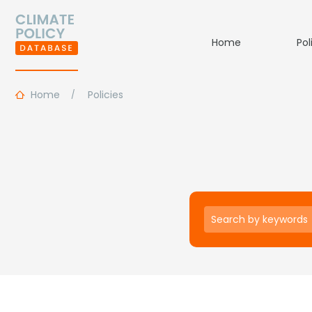
Home
Pol
Home
Policies
Keywords