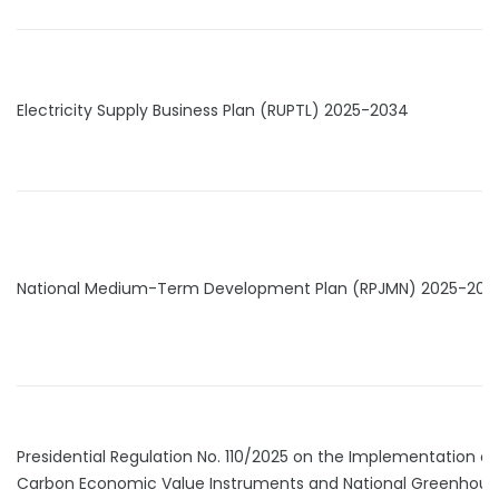
Electricity Supply Business Plan (RUPTL) 2025-2034
National Medium-Term Development Plan (RPJMN) 2025-202
Presidential Regulation No. 110/2025 on the Implementation of
Carbon Economic Value Instruments and National Greenhous