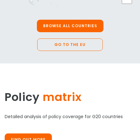
BROWSE ALL COUNTRIES
GO TO THE EU
Policy
matrix
Detailed analysis of policy coverage for G20 countries
FIND OUT MORE