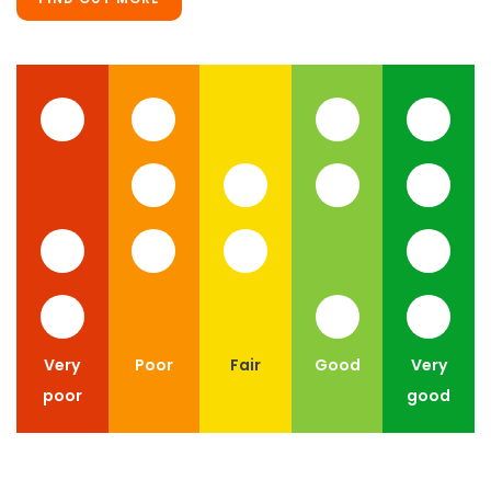
Very
Poor
Fair
Good
Very
poor
good