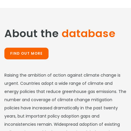
About the
database
FIND OUT MORE
Raising the ambition of action against climate change is
urgent. Countries adopt a wide range of climate and
energy policies that reduce greenhouse gas emissions. The
number and coverage of climate change mitigation
policies have increased dramatically in the past twenty
years, but important policy adoption gaps and
inconsistencies remain. Widespread adoption of existing