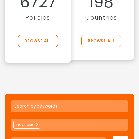
6727
198
Policies
Countries
BROWSE ALL
BROWSE ALL
Indonesia