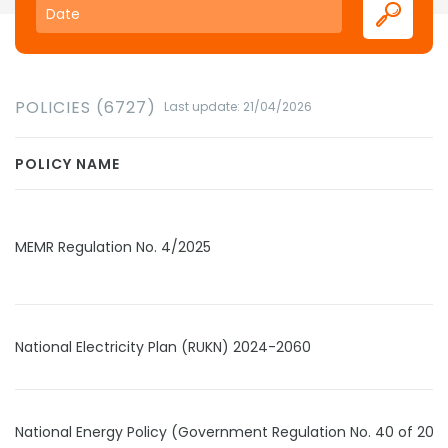
POLICIES (6727)
Last update: 21/04/2026
POLICY NAME
MEMR Regulation No. 4/2025
National Electricity Plan (RUKN) 2024-2060
National Energy Policy (Government Regulation No. 40 of 202