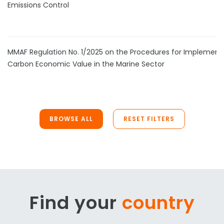
Emissions Control
MMAF Regulation No. 1/2025 on the Procedures for Implement
Carbon Economic Value in the Marine Sector
BROWSE ALL
RESET FILTERS
Find your
country