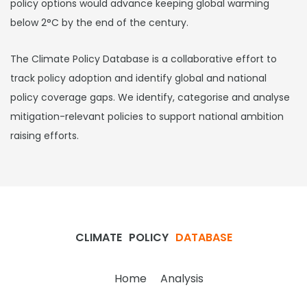
policy options would advance keeping global warming
below 2°C by the end of the century.
The Climate Policy Database is a collaborative effort to
track policy adoption and identify global and national
policy coverage gaps. We identify, categorise and analyse
mitigation-relevant policies to support national ambition
raising efforts.
CLIMATE
POLICY
DATABASE
Home
Analysis