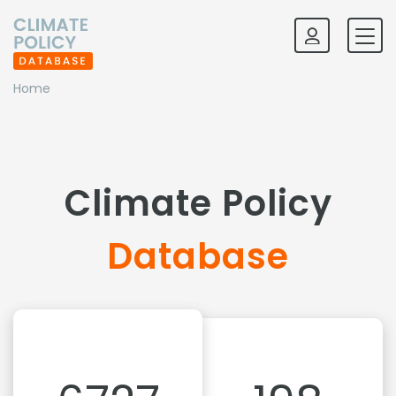
Home
Climate Policy
Database