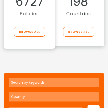
6727
198
Policies
Countries
BROWSE ALL
BROWSE ALL