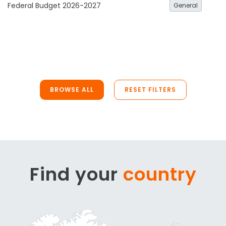
Federal Budget 2026-2027
General
BROWSE ALL
RESET FILTERS
Find your
country