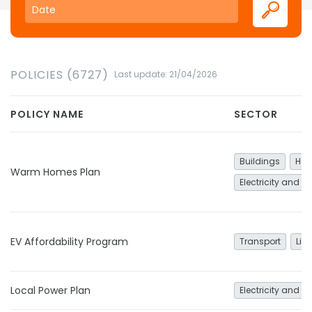
POLICIES (6727)
Last update: 21/04/2026
POLICY NAME
SECTOR
Buildings
Hea
Warm Homes Plan
Electricity and h
EV Affordability Program
Transport
Lig
Local Power Plan
Electricity and h