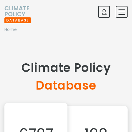
Home
Climate Policy
Database