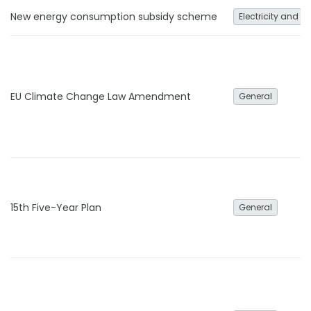
New energy consumption subsidy scheme
Electricity and h
EU Climate Change Law Amendment
General
15th Five-Year Plan
General