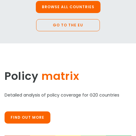
BROWSE ALL COUNTRIES
GO TO THE EU
Policy
matrix
Detailed analysis of policy coverage for G20 countries
FIND OUT MORE