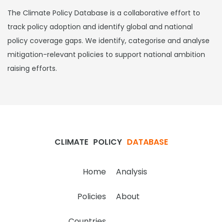
The Climate Policy Database is a collaborative effort to
track policy adoption and identify global and national
policy coverage gaps. We identify, categorise and analyse
mitigation-relevant policies to support national ambition
raising efforts.
CLIMATE
POLICY
DATABASE
Home
Analysis
Policies
About
Countries