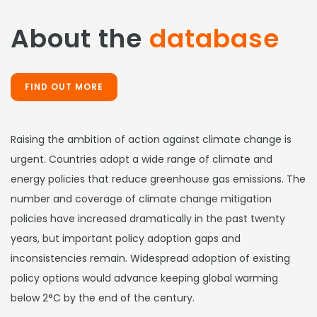
About the
database
FIND OUT MORE
Raising the ambition of action against climate change is
urgent. Countries adopt a wide range of climate and
energy policies that reduce greenhouse gas emissions. The
number and coverage of climate change mitigation
policies have increased dramatically in the past twenty
years, but important policy adoption gaps and
inconsistencies remain. Widespread adoption of existing
policy options would advance keeping global warming
below 2°C by the end of the century.