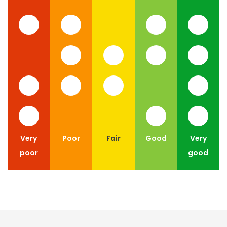
Very
Poor
Fair
Good
Very
poor
good