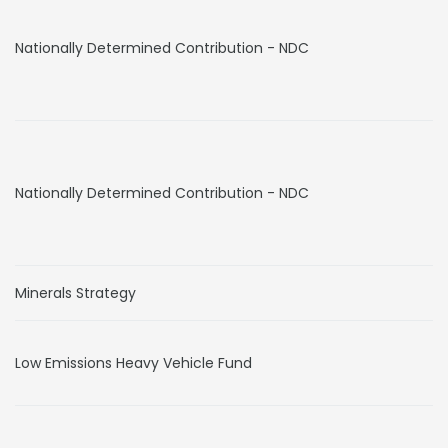
Nationally Determined Contribution - NDC
Nationally Determined Contribution - NDC
Minerals Strategy
Low Emissions Heavy Vehicle Fund