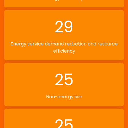
29
Energy service demand reduction and resource
efficiency
25
Non-energy use
25