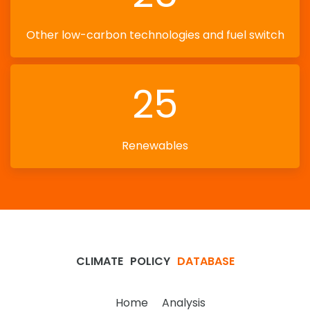
Other low-carbon technologies and fuel switch
25
Renewables
CLIMATE
POLICY
DATABASE
Home
Analysis