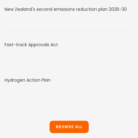
New Zealand's second emissions reduction plan 2026-30
Fast-track Approvals Act
Hydrogen Action Plan
BROWSE ALL