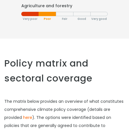
Agriculture and forestry
Very poor
Poor
Fair
Good
Very good
Policy matrix and
sectoral coverage
The matrix below provides an overview of what constitutes
comprehensive climate policy coverage (details are
provided
here
). The options were identified based on
policies that are generally agreed to contribute to