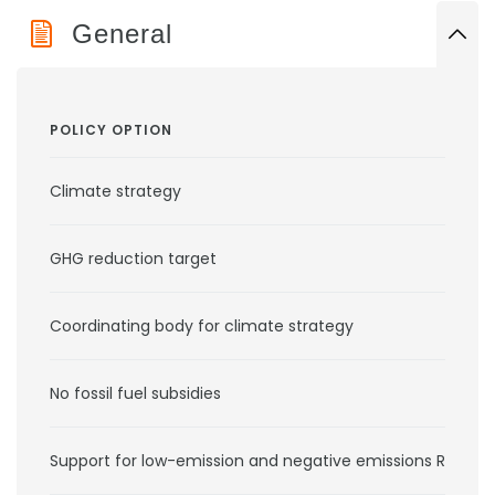
General
POLICY OPTION
Climate strategy
GHG reduction target
Coordinating body for climate strategy
No fossil fuel subsidies
Support for low-emission and negative emissions RD&D