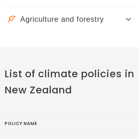
Agriculture and forestry
List of climate policies in
New Zealand
POLICY NAME