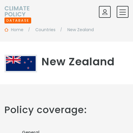
Home
Countries
New Zealand
New Zealand
Policy coverage:
General