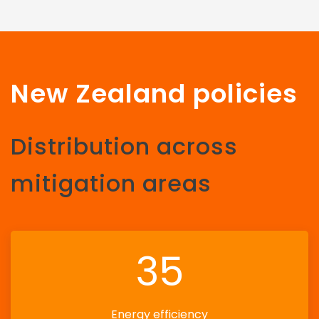
New Zealand policies
Distribution across
mitigation areas
35
Energy efficiency