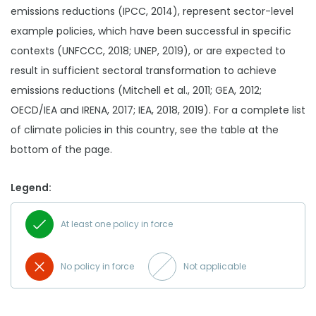
emissions reductions (IPCC, 2014), represent sector-level
example policies, which have been successful in specific
contexts (UNFCCC, 2018; UNEP, 2019), or are expected to
result in sufficient sectoral transformation to achieve
emissions reductions (Mitchell et al., 2011; GEA, 2012;
OECD/IEA and IRENA, 2017; IEA, 2018, 2019). For a complete list
of climate policies in this country, see the table at the
bottom of the page.
Legend:
At least one policy in force
No policy in force
Not applicable