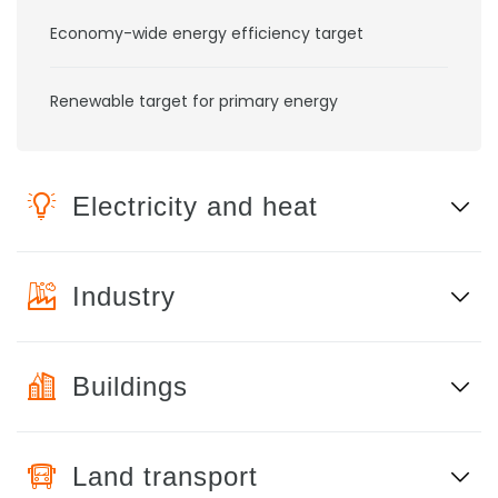
Economy-wide energy efficiency target
Renewable target for primary energy
Electricity and heat
Industry
Buildings
Land transport