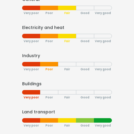
Very poor
Poor
Fair
Good
Very good
Electricity and heat
Very poor
Poor
Fair
Good
Very good
Industry
Very poor
Poor
Fair
Good
Very good
Buildings
Very poor
Poor
Fair
Good
Very good
Land transport
Very poor
Poor
Fair
Good
Very good